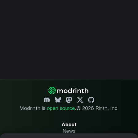
Modrinth is
open source
.
© 2026 Rinth, Inc.
About
News
Changelog