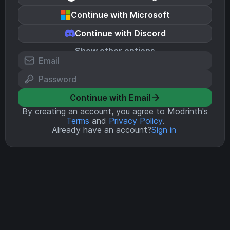
Continue with Microsoft
Continue with Discord
Show other options
Continue with Email
By creating an account, you agree to Modrinth's
Terms
and
Privacy Policy
.
Already have an account?
Sign in