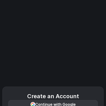
Create an Account
Continue with Google