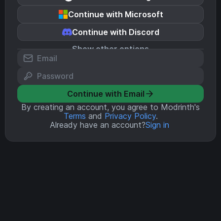
Continue with Microsoft
Continue with Discord
Show other options
Continue with Email
By creating an account, you agree to Modrinth's
Terms
and
Privacy Policy
.
Already have an account?
Sign in