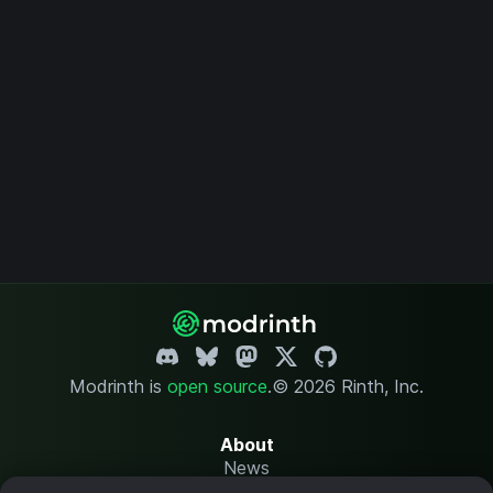
Modrinth is
open source
.
© 2026 Rinth, Inc.
About
News
Changelog