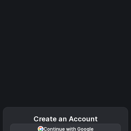
Create an Account
Continue with Google