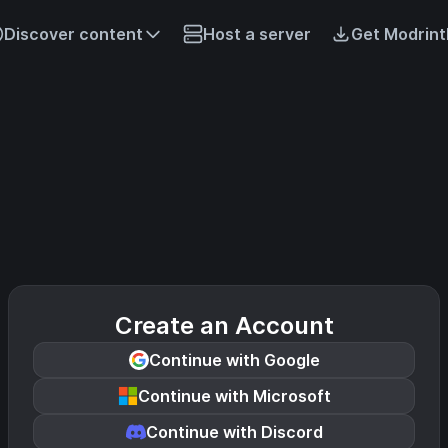
Discover content
Host a server
Get Modrint
Create an Account
Continue with Google
Continue with Microsoft
Continue with Discord