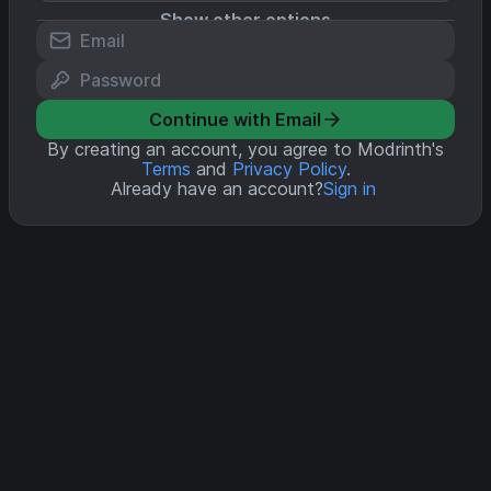
Show other options
Continue with Email
By creating an account, you agree to Modrinth's
Terms
and
Privacy Policy
.
Already have an account?
Sign in