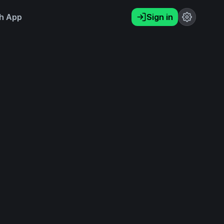
h App
Sign in