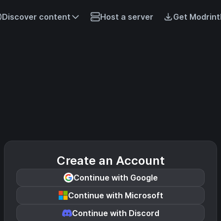
Discover content
Host a server
Get Modrint
Create an Account
Continue with Google
Continue with Microsoft
Continue with Discord