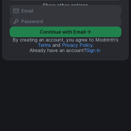
Show other options
Continue with Email
By creating an account, you agree to Modrinth's
Terms
and
Privacy Policy
.
Already have an account?
Sign in