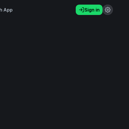
h App
Sign in