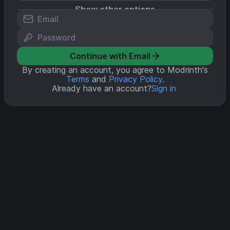
Show other options
Continue with Email
By creating an account, you agree to Modrinth's
Terms
and
Privacy Policy
.
Already have an account?
Sign in