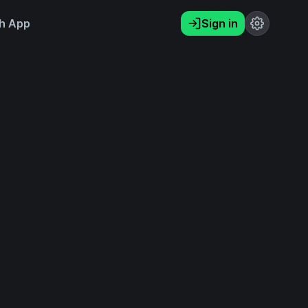
h App
Sign in