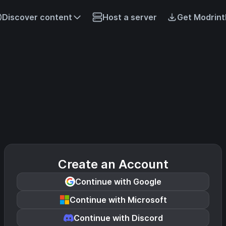
Discover content
Host a server
Get Modrint
Create an Account
Continue with Google
Continue with Microsoft
Continue with Discord