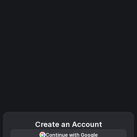
Create an Account
Continue with Google