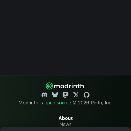
Modrinth is
open source
.
© 2026 Rinth, Inc.
About
News
Changelog