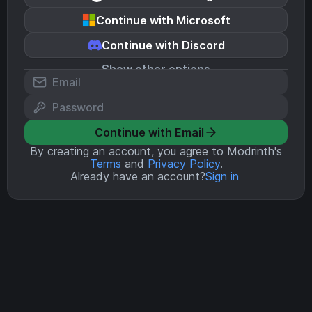
Continue with Microsoft
Continue with Discord
Show other options
Continue with Email
By creating an account, you agree to Modrinth's
Terms
and
Privacy Policy
.
Already have an account?
Sign in