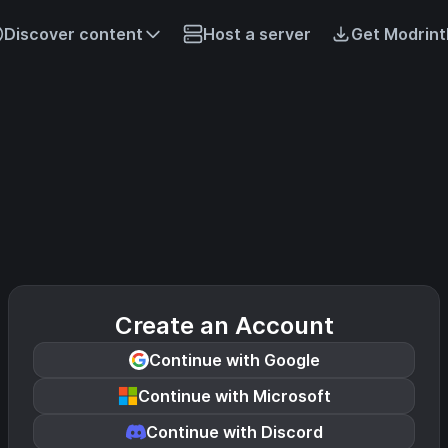
Discover content
Host a server
Get Modrint
Create an Account
Continue with Google
Continue with Microsoft
Continue with Discord