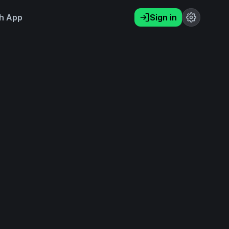
h App
Sign in