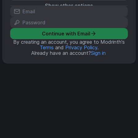
Show other options
Continue with Email
By creating an account, you agree to Modrinth's
Terms
and
Privacy Policy
.
Already have an account?
Sign in