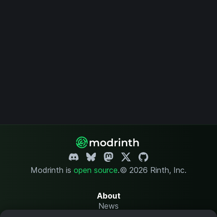
Modrinth is
open source
.
© 2026 Rinth, Inc.
About
News
Changelog