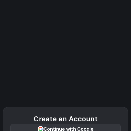
Create an Account
Continue with Google