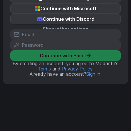
Continue with Microsoft
Continue with Discord
Show other options
Continue with Email
By creating an account, you agree to Modrinth's
Terms
and
Privacy Policy
.
Already have an account?
Sign in