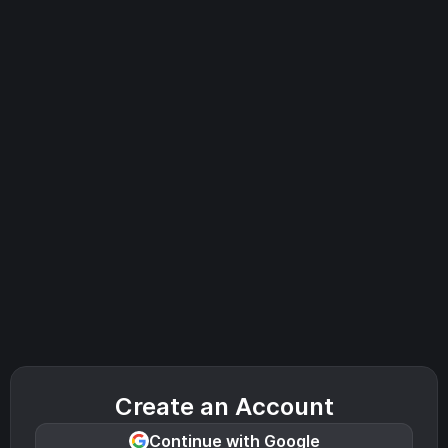
Create an Account
Continue with Google