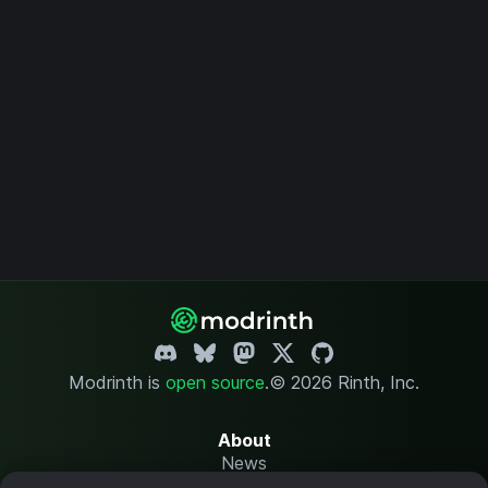
Modrinth is
open source
.
© 2026 Rinth, Inc.
About
News
Changelog