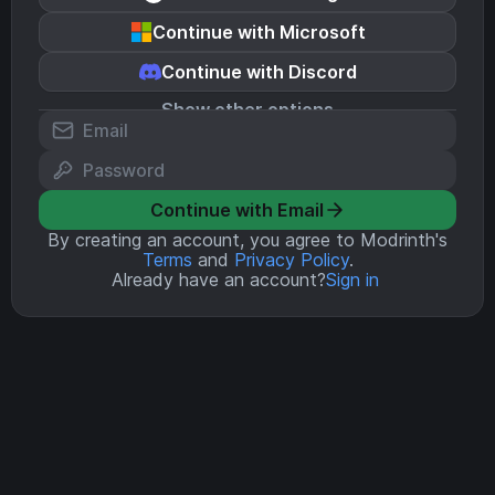
Continue with Microsoft
Continue with Discord
Show other options
Continue with Email
By creating an account, you agree to Modrinth's
Terms
and
Privacy Policy
.
Already have an account?
Sign in