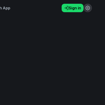
h App
Sign in