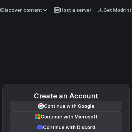
Discover content
Host a server
Get Modrint
Create an Account
Continue with Google
Continue with Microsoft
Continue with Discord