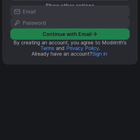
Show other options
Continue with Email
By creating an account, you agree to Modrinth's
Terms
and
Privacy Policy
.
Already have an account?
Sign in