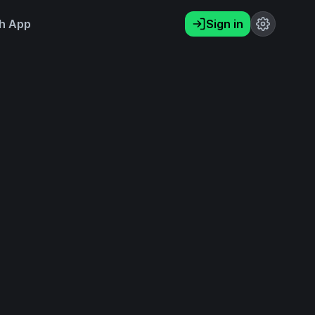
h App
Sign in