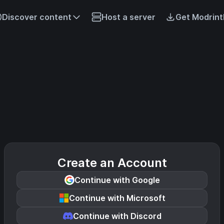
Discover content
Host a server
Get Modrint
Create an Account
Continue with Google
Continue with Microsoft
Continue with Discord