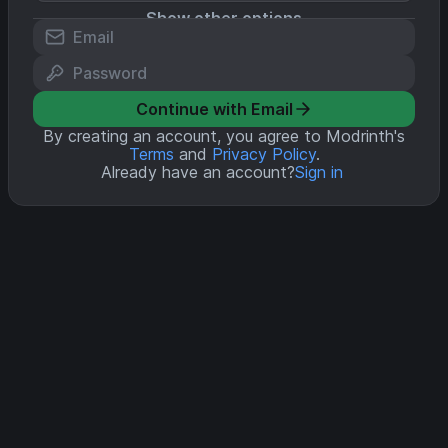
Show other options
Continue with Email
By creating an account, you agree to Modrinth's
Terms
and
Privacy Policy
.
Already have an account?
Sign in