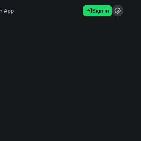
h App
Sign in