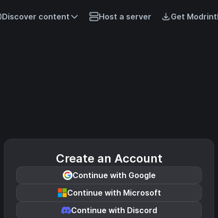
Discover content
Host a server
Get Modrint
Create an Account
Continue with Google
Continue with Microsoft
Continue with Discord