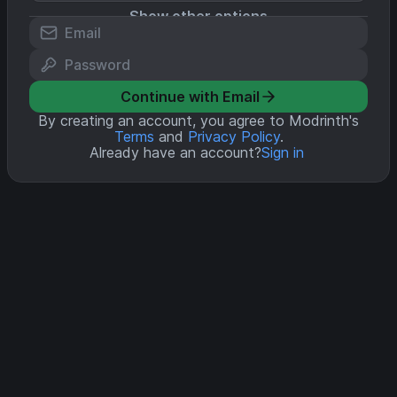
Show other options
Continue with Email
By creating an account, you agree to Modrinth's
Terms
and
Privacy Policy
.
Already have an account?
Sign in