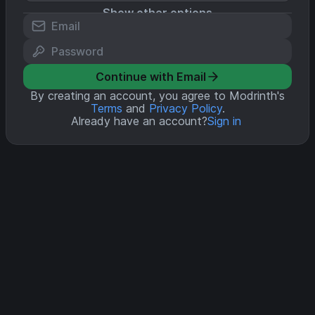
Show other options
Continue with Email
By creating an account, you agree to Modrinth's
Terms
and
Privacy Policy
.
Already have an account?
Sign in