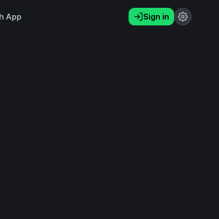
h App
Sign in