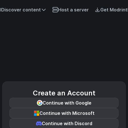
Discover content
Host a server
Get Modrint
Create an Account
Continue with Google
Continue with Microsoft
Continue with Discord