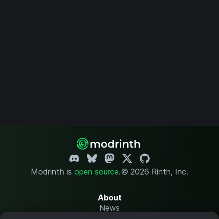
Modrinth is
open source
.
© 2026 Rinth, Inc.
About
News
Changelog