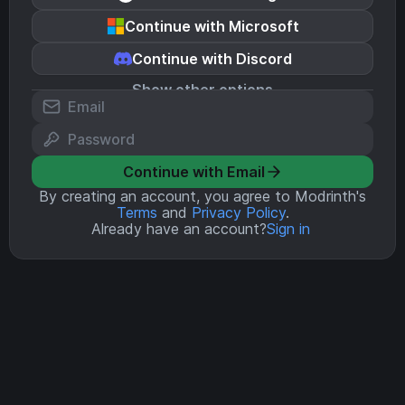
Continue with Microsoft
Continue with Discord
Show other options
Continue with Email
By creating an account, you agree to Modrinth's
Terms
and
Privacy Policy
.
Already have an account?
Sign in