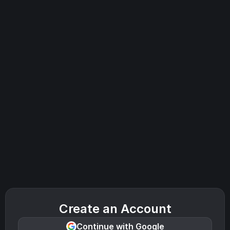
Create an Account
Continue with Google