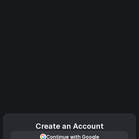
Create an Account
Continue with Google