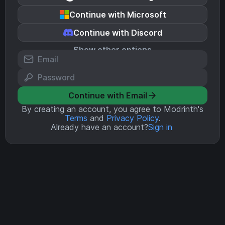
Continue with Microsoft
Continue with Discord
Show other options
Continue with Email
By creating an account, you agree to Modrinth's
Terms
and
Privacy Policy
.
Already have an account?
Sign in