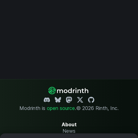
Modrinth is
open source
.
© 2026 Rinth, Inc.
About
News
Changelog