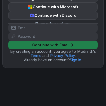
Continue with Microsoft
Continue with Discord
Show other options
Continue with Email
By creating an account, you agree to Modrinth's
Terms
and
Privacy Policy
.
Already have an account?
Sign in