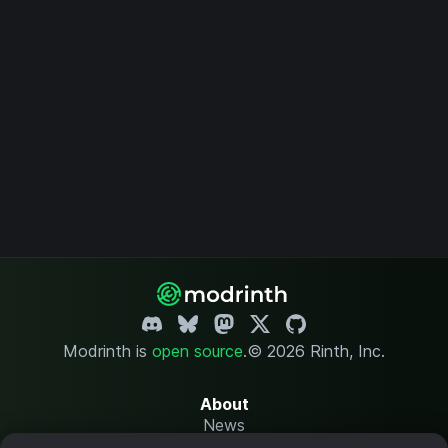
Modrinth is
open source
.
© 2026 Rinth, Inc.
About
News
Changelog