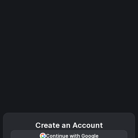
Create an Account
Continue with Google