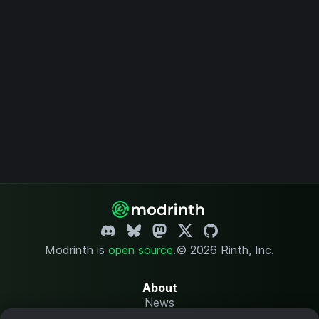
Modrinth is
open source
.
© 2026 Rinth, Inc.
About
News
Changelog