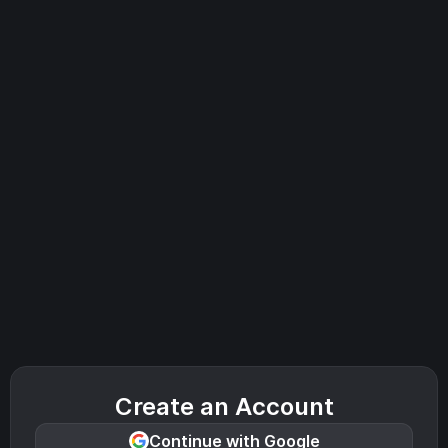
Create an Account
Continue with Google