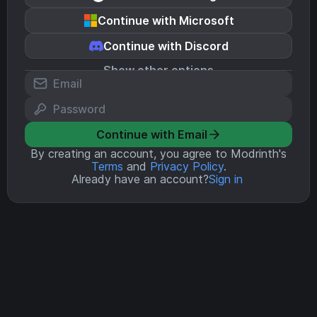
Continue with Microsoft
Continue with Discord
Show other options
Continue with Email
By creating an account, you agree to Modrinth's
Terms
and
Privacy Policy
.
Already have an account?
Sign in