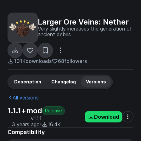
Larger Ore Veins: Nether
Very slightly increases the generation of
ancient debris
101K
downloads
68
followers
Description
Changelog
Versions
All versions
1.1.1+mod
Release
Download
v1.1.1
3 years ago
16.4K
Compatibility