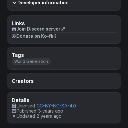
Developer information
Links
Join Discord server
Donate on Ko-fi
Tags
World Generation
Creators
Details
Licensed
CC-BY-NC-SA-4.0
Published 3 years ago
Updated 2 years ago