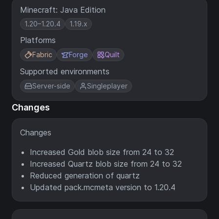
Minecraft: Java Edition
1.20–1.20.4
1.19.x
Platforms
Fabric
Forge
Quilt
Supported environments
Server-side
Singleplayer
Changes
Changes
Increased Gold blob size from 24 to 32
Increased Quartz blob size from 24 to 32
Reduced generation of quartz
Updated pack.mcmeta version to 1.20.4