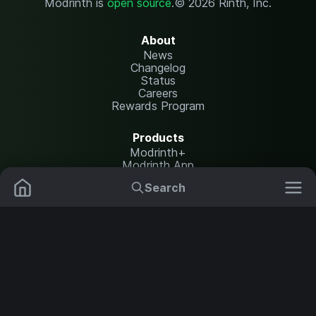
Modrinth is
open source
.
© 2026 Rinth, Inc.
About
News
Changelog
Status
Careers
Rewards Program
Products
Modrinth+
Modrinth App
Modrinth Hosting
Search
Mods
Plugins
Resources
Help Center
Translate
Data Packs
Settings
Shaders
Report issues
API documentation
Resource Packs
Change theme
Modpacks
Legal
Content Rules