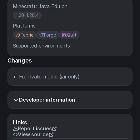
Minecraft: Java Edition
1.20–1.20.4
Platforms
Fabric
Forge
Quilt
Supported environments
Changes
Fix invalid modid (jar only)
Developer information
Links
Report issues
View source