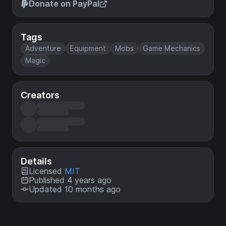
Donate on PayPal
Tags
Adventure
Equipment
Mobs
Game Mechanics
Magic
Creators
Details
Licensed
MIT
Published 4 years ago
Updated 10 months ago