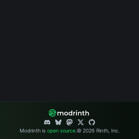
Modrinth is
open source
.
© 2026 Rinth, Inc.