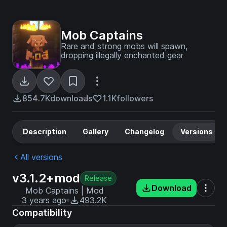
Mob Captains
Rare and strong mobs will spawn,
dropping illegally enchanted gear
854.7K
downloads
1.1K
followers
Description
Gallery
Changelog
Versions
All versions
v3.1.2+mod
Release
Download
Mob Captains | Mod
3 years ago
493.2K
Compatibility