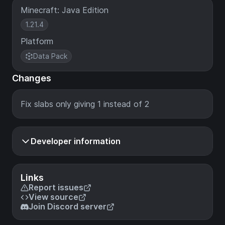
Minecraft: Java Edition
1.21.4
Platform
Data Pack
Changes
Fix slabs only giving 1 instead of 2
Developer information
Links
Report issues
View source
Join Discord server