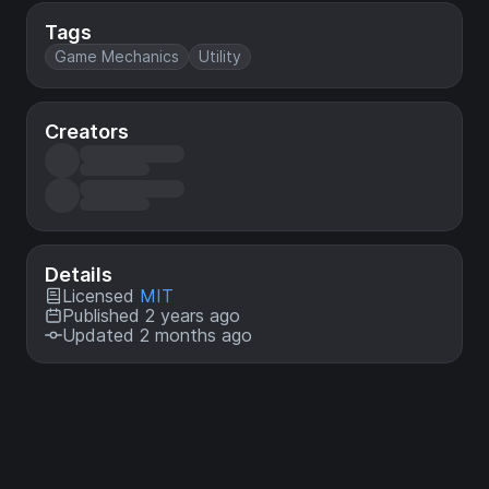
Tags
Game Mechanics
Utility
Creators
Details
Licensed
MIT
Published 2 years ago
Updated 2 months ago