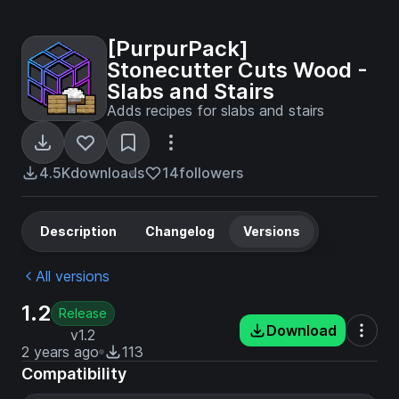
[PurpurPack]
Stonecutter Cuts Wood -
Slabs and Stairs
Adds recipes for slabs and stairs
4.5K
downloads
14
followers
Description
Changelog
Versions
All versions
1.2
Release
Download
v1.2
2 years ago
113
Compatibility