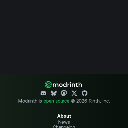
Modrinth is
open source
.
© 2026 Rinth, Inc.
About
News
Changelog