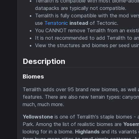
Terralith is compatible with most biome-add
datapacks are typically not compatible.
Terralith is fully compatible with the mod ve
use
Terratonic
instead
of Tectonic.
You CANNOT remove Terralith from an existi
It is not recommended to add Terralith to an 
View the structures and biomes per seed us
Description
Biomes
Terralith adds over 95 brand new biomes, as well
features. There are also new terrain types: canyo
much, much more.
Yellowstone
is one of Terralith's staple biomes -
Park. Among the list of realistic biomes are
Yosemi
looking for in a biome.
Highlands
and its variants 
from huge mega cities to small simple cottages. A