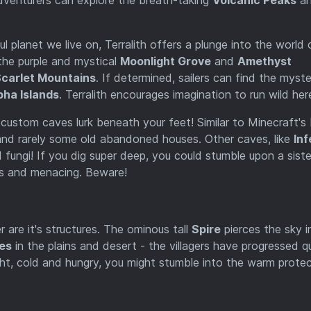
l planet we live on, Terralith offers a plunge into the world 
the purple and mystical
Moonlight Grove
and
Amethyst
carlet Mountains
. If determined, sailers can find the myste
pha Islands
. Terralith encourages imagination to run wild her
- custom caves lurk beneath your feet! Similar to Minecraft's
, and rarely some old abandoned houses. Other caves, like
In
fungi! If you dig super deep, you could stumble upon a siste
s and menacing. Beware!
r are it's structures. The ominous tall
Spire
pierces the sky i
ges
in the plains and desert - the villagers have progressed qu
 night, cold and hungry, you might stumble into the warm prote