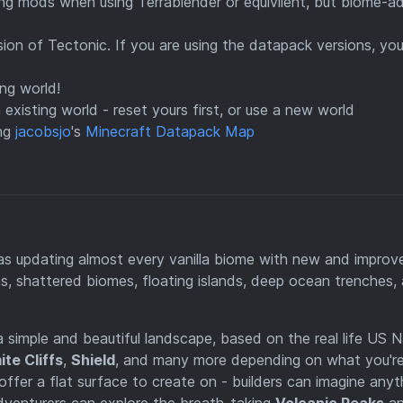
ing mods when using Terrablender or equivilent, but biome-a
rsion of Tectonic. If you are using the datapack versions, yo
ng world!
existing world - reset yours first, or use a new world
ing
jacobsjo
's
Minecraft Datapack Map
 as updating almost every vanilla biome with new and improv
ns, shattered biomes, floating islands, deep ocean trenches,
 a simple and beautiful landscape, based on the real life US N
te Cliffs
,
Shield
, and many more depending on what you'r
offer a flat surface to create on - builders can imagine anyt
dventurers can explore the breath-taking
Volcanic Peaks
a