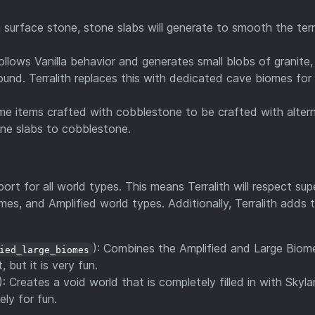
h surface stone, stone slabs will generate to smooth the terr
Follows Vanilla behavior and generates small blobs of granite,
ound. Terralith replaces this with dedicated cave biomes for
ome items crafted with cobblestone to be crafted with alter
one slabs to cobblestone.
ort for all world types. This means Terralith will respect sup
es, and Amplified world types. Additionally, Terralith adds
): Combines the Amplified and Large Biom
ied_large_biomes
 but it is very fun.
): Creates a void world that is completely filled in with Skyla
ely for fun.