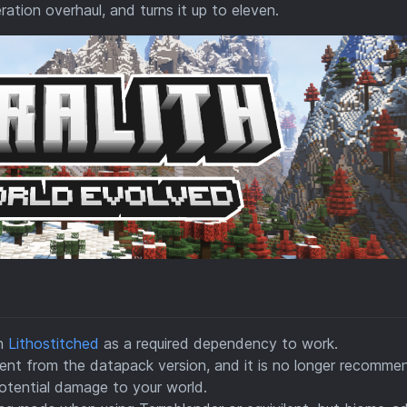
ration overhaul, and turns it up to eleven.
on
Lithostitched
as a required dependency to work.
ferent from the datapack version, and it is no longer recomm
tential damage to your world.