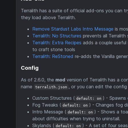
Terralith has a suite of official add-ons you can 
they load above Terralith.
Remove Stardust Labs Intro Message
is mos
Terralith: No Structures
prevents all Terralith
Terralith: Extra Recipes
adds a couple useful 
to craft stone tools
Terralith: ReStoned
re-adds the Vanilla gener
Config
As of 2.6.0, the
mod
version of Terralith has a conf
name
, or you can edit the confi
terralith.json
Custom Structures (
) - Spawns 
default: on
Fog Tweaks (
) - Changes fog d
default: on
Intro Message (
) - Shows a toa
default: on
about difficulties when trying to uninstall.
Skylands (
) - A set of four se
default: on