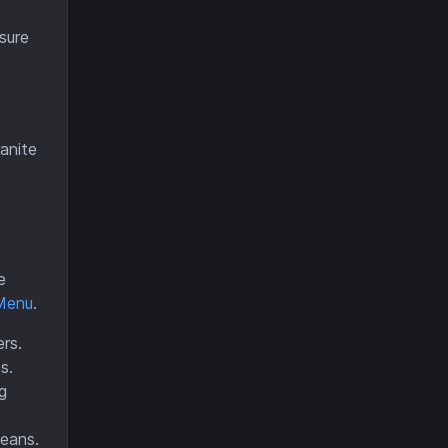
sure
anite
e
Menu
.
rs.
s.
g
ceans.