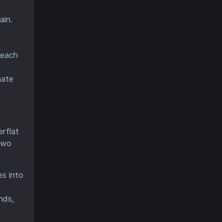
ain.
 each
nate
erflat
 two
es into
nds,