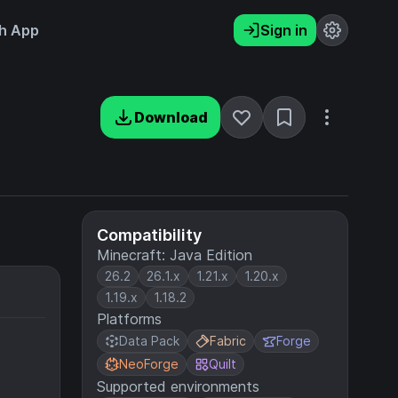
h App
Sign in
Download
Compatibility
Minecraft: Java Edition
26.2
26.1.x
1.21.x
1.20.x
1.19.x
1.18.2
Platforms
Data Pack
Fabric
Forge
NeoForge
Quilt
Supported environments