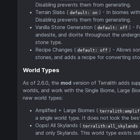
Disabling prevents them from generating.
Terrain Slabs (
) - In biomes wit
default: on
Disabling prevents them from generating.
Vanilla Stone Generation (
) - 
default: off
andesite, and diorite throughout the undergr
stone type.
Recipe Changes (
) - Allows s
default: off
stones, and adds a recipe for converting st
World Types
As of 2.6.0, the
mod
version of Terralith adds supp
worlds, and work with the Single Biome, Large Biom
new world types:
Amplified + Large Biomes (
terralith:amplif
a single world type. It does not look the best,
Oops! All Skylands (
terralith:all_skylands
and only Skylands. This world type exists sol