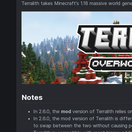
Terralith takes Minecraft's 1.18 massive world gene
Notes
In 2.6.0, the
mod
version of Terralith relies 
In 2.6.0, the mod version of Terralith is dif
to swap between the two without causing po