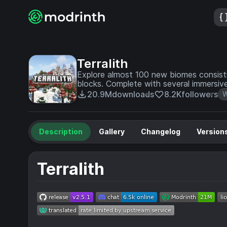
Terralith
Explore almost 100 new biomes consisting
blocks. Complete with several immersive
20.9M
downloads
8.2K
followers
W
Description
Gallery
Changelog
Version
Terralith