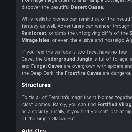
discover the beautiful
Desert Oases
.
While realistic biomes can remind us of the beautifu
fantasy as well. Adventurers can wander through 
Rainforest
, or climb the unforgiving cliffs of the
S
Mirage Isles
, or even the elusive and nostalgic
Al
If you feel the surface is too face, have no fear 
Cave, the
Underground Jungle
is full of foliage
and
Fungal Caves
are overgrown with spiders and 
the Deep Dark: the
Frostfire Caves
are dangerou
Structures
To tie all of Terralith's magnificent biomes togethe
iciest biomes. Rarely, you can find
Fortified Villa
as a society! Finally, if you find yourself lost at
of the simple Glacial Hut.
Add-Ons