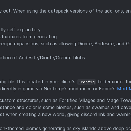
try out. When using the datapack versions of the add-ons, en
tly self explanitory
 structures from generating
recipe expansions, such as allowing Diorite, Andesite, and Gr
ation of Andesite/Diorite/Granite blobs
ig file. It is located in your client's
folder under th
.config
g directly in game via Neoforge's mod menu or Fabric's
Mod 
custom structures, such as Fortified Villages and Mage Towe
istance and color is some biomes, such as swamps and cave
st when creating a new world, giving discord link and warnin
ason-themed biomes generating as sky islands above deep o