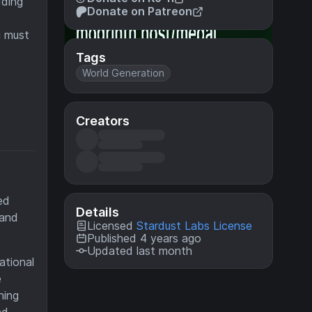
dding
Donate on Patreon
u must
Tags
World Generation
Creators
ed
Details
 and
Licensed
Stardust Labs License
Published 4 years ago
Updated last month
ational
e
hing
nd