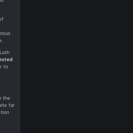
of
rious
e.
 Lush
fested
r to
n the
ite far
ction