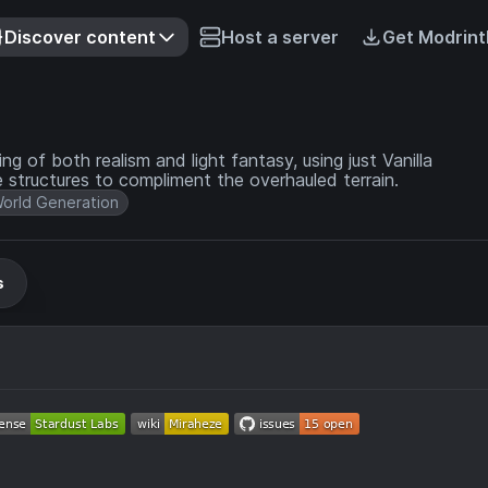
Discover content
Host a server
Get Modrint
 of both realism and light fantasy, using just Vanilla
 structures to compliment the overhauled terrain.
orld Generation
s