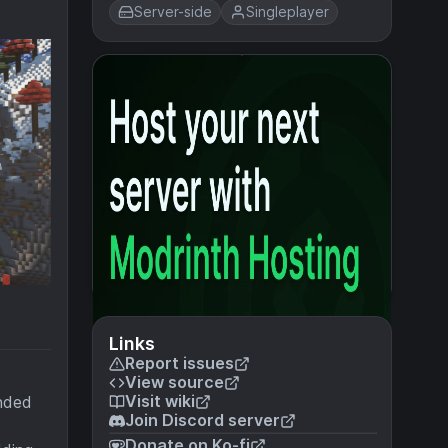
Server-side
Singleplayer
Links
Report issues
View source
Visit wiki
ended
Join Discord server
Donate on Ko-fi