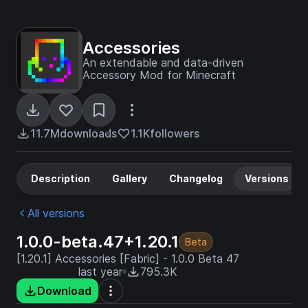
Accessories
An extendable and data-driven
Accessory Mod for Minecraft
11.7M
downloads
1.1K
followers
Description
Gallery
Changelog
Versions
All versions
1.0.0-beta.47+1.20.1
Beta
[1.20.1] Accessories [Fabric] - 1.0.0 Beta 47
last year
795.3K
Download