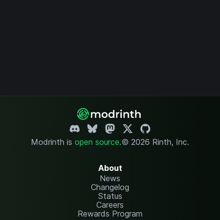
Modrinth is
open source
.
© 2026 Rinth, Inc.
About
News
Changelog
Status
Careers
Rewards Program