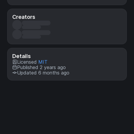
Creators
Details
Licensed
MIT
Published 2 years ago
Updated 6 months ago