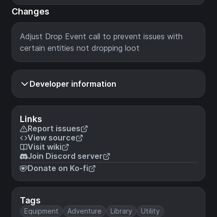
Changes
Adjust Drop Event call to prevent issues with
certain entities not dropping loot
Developer information
Links
Report issues
View source
Visit wiki
Join Discord server
Donate on Ko-fi
Tags
Equipment
Adventure
Library
Utility