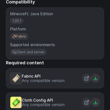
Compatibility
Minecraft: Java Edition
1.20.1
Platform
Fabric
Supported environments
Client and server
Required content
Fabric API
Any compatible version
Cloth Config API
Any compatible version