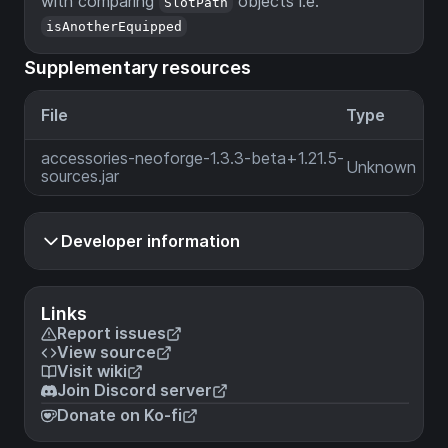
with comparing
objects i.e.
SlotPath
isAnotherEquipped
Supplementary resources
File
Type
accessories-neoforge-1.3.3-beta+1.21.5-
Unknown
sources.jar
Developer information
Links
Report issues
View source
Visit wiki
Join Discord server
Donate on Ko-fi