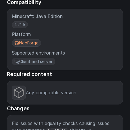
Compatibility
Minecraft: Java Edition
1.21.5
Platform
NeoForge
Supported environments
Client and server
Required content
Any compatible version
Changes
Fix issues with equality checks causing issues