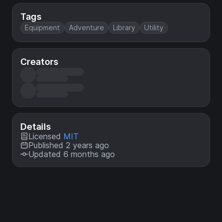
Tags
Equipment
Adventure
Library
Utility
Creators
Details
Licensed
MIT
Published 2 years ago
Updated 6 months ago