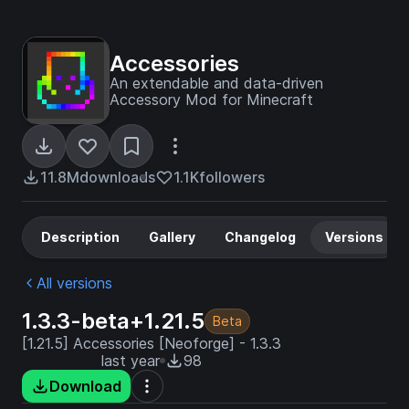
Accessories
An extendable and data-driven
Accessory Mod for Minecraft
11.8M
downloads
1.1K
followers
Description
Gallery
Changelog
Versions
All versions
1.3.3-beta+1.21.5
Beta
[1.21.5] Accessories [Neoforge] - 1.3.3
last year
98
Download