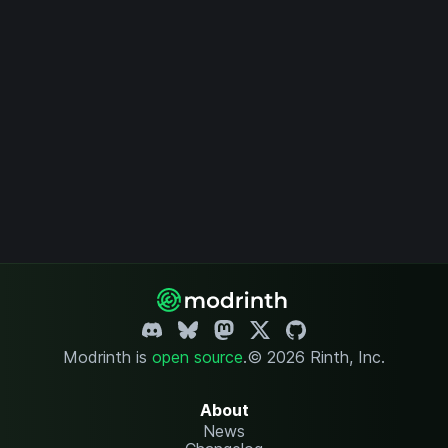
Modrinth is
open source
.
© 2026 Rinth, Inc.
About
News