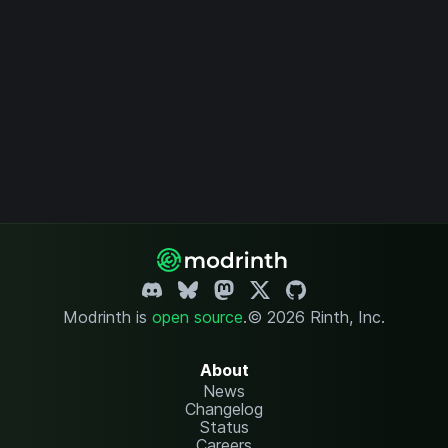
Modrinth is
open source
.
© 2026 Rinth, Inc.
About
News
Changelog
Status
Careers