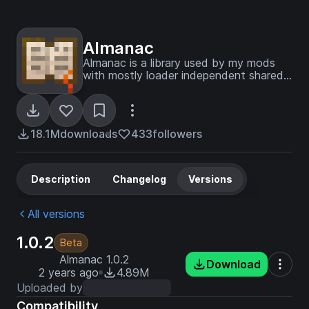
Almanac
Almanac is a library used by my mods
with mostly loader independent shared
code between multiple mods to avoid
duplication of code.
18.1M
downloads
433
followers
Description
Changelog
Versions
All versions
1.0.2
Beta
Almanac 1.0.2
Download
2 years ago
4.89M
Uploaded by
Compatibility