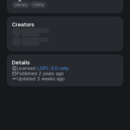
Library
Utility
Creators
Details
Licensed
LGPL-3.0-only
Published 2 years ago
Updated 3 weeks ago