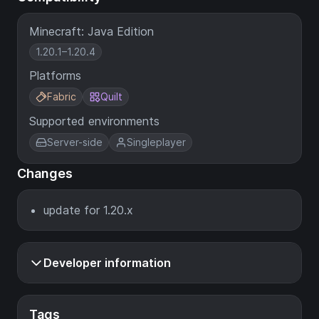
Minecraft: Java Edition
1.20.1–1.20.4
Platforms
Fabric
Quilt
Supported environments
Server-side
Singleplayer
Changes
update for 1.20.x
Developer information
Tags