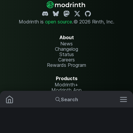
Modrinth is
open source
.
© 2026 Rinth, Inc.
About
News
Changelog
Status
Careers
Rewards Program
Products
Modrinth+
Modrinth App
Modrinth Hosting
Search
Mods
Resource Packs
Resources
Help Center
Translate
Data Packs
Settings
Shaders
Report issues
API documentation