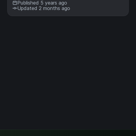
Published 5 years ago
Updated 2 months ago