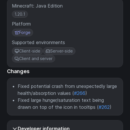
Minecraft: Java Edition
1.20.1
Platform
Forge
Supported environments
Client-side
Server-side
Client and server
Changes
Fixed potential crash from unexpectedly large
health/absorption values (
#266
)
Fixed large hunger/saturation text being
drawn on top of the icon in tooltips (
#262
)
Developer information