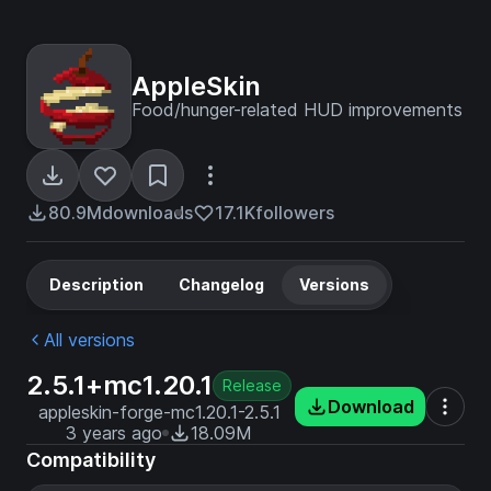
AppleSkin
Food/hunger-related HUD improvements
80.9M
downloads
17.1K
followers
Description
Changelog
Versions
All versions
2.5.1+mc1.20.1
Release
Download
appleskin-forge-mc1.20.1-2.5.1
3 years ago
18.09M
Compatibility