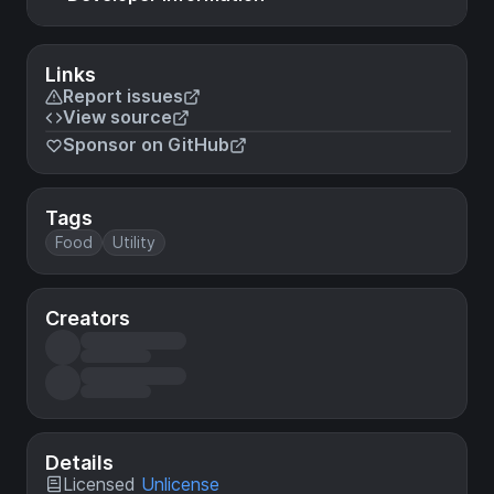
Links
Report issues
View source
Sponsor on GitHub
Tags
Food
Utility
Creators
Details
Licensed
Unlicense