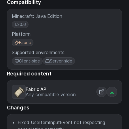
Compatibility
Minecraft: Java Edition
1.20.6
Platform
Fabric
Supported environments
Client-side
Server-side
Required content
Fabric API
Any compatible version
Changes
Fixed UseItemInputEvent not respecting