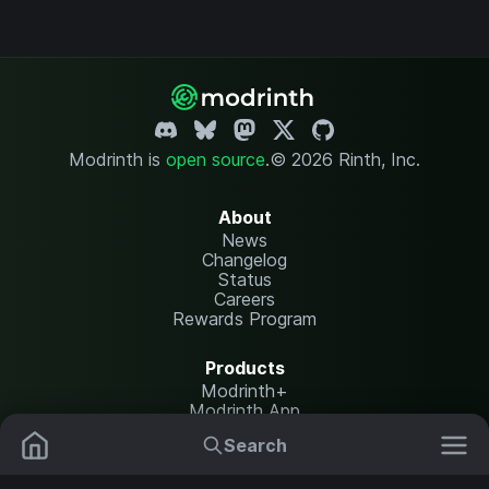
Modrinth is
open source
.
© 2026 Rinth, Inc.
About
News
Changelog
Status
Careers
Rewards Program
Products
Modrinth+
Modrinth App
Modrinth Hosting
Search
Mods
Plugins
Resources