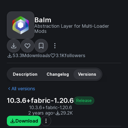
Balm
Abstraction Layer for Multi-Loader
Mods
53.3M
downloads
3.1K
followers
Description
Changelog
Versions
All versions
10.3.6+fabric-1.20.6
Release
10.3.6+fabric-1.20.6
2 years ago
29.2K
Download