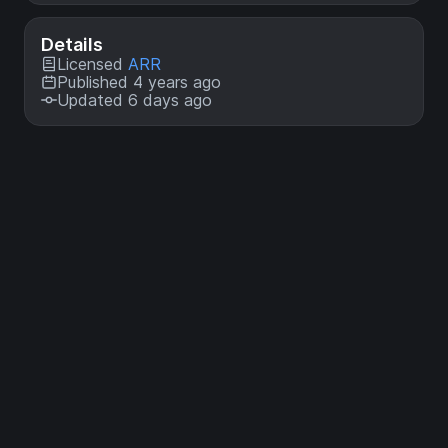
Details
Licensed
ARR
Published 4 years ago
Updated 6 days ago