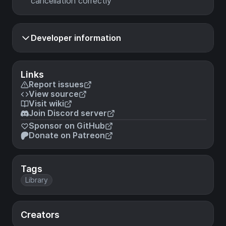
cancellation correctly
Developer information
Links
Report issues
View source
Visit wiki
Join Discord server
Sponsor on GitHub
Donate on Patreon
Tags
Library
Creators