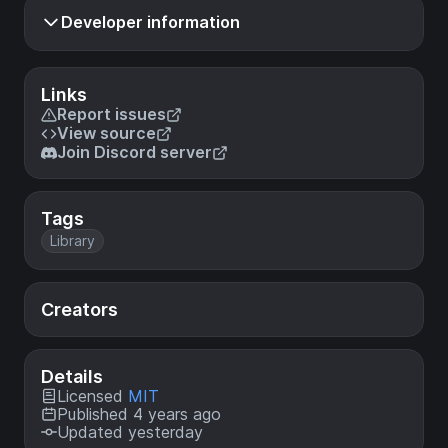
Developer information
Links
Report issues
View source
Join Discord server
Tags
Library
Creators
Details
Licensed
MIT
Published 4 years ago
Updated yesterday