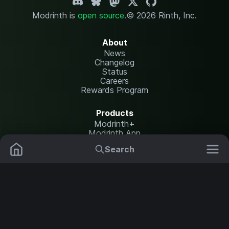
Modrinth is
open source
.
© 2026 Rinth, Inc.
About
News
Changelog
Status
Careers
Rewards Program
Products
Modrinth+
Modrinth App
Modrinth Hosting
Search
Mods
Plugins
Resources
Help Center
Translate
Data Packs
Settings
Shaders
Report issues
API documentation
Resource Packs
Change theme
Modpacks
Legal