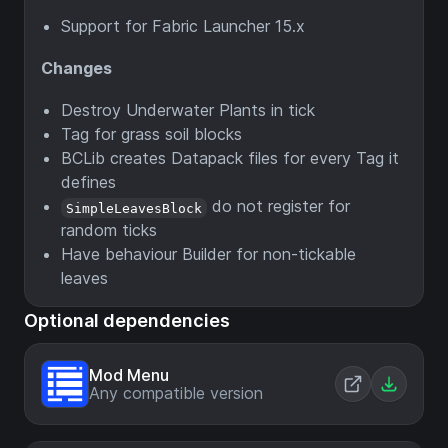
Support for Fabric Launcher 15.x
Changes
Destroy Underwater Plants in tick
Tag for grass soil blocks
BCLib creates Datapack files for every Tag it
defines
do not register for
SimpleLeavesBlock
random ticks
Have behaviour Builder for non-tickable
leaves
Optional dependencies
Mod Menu
Any compatible version