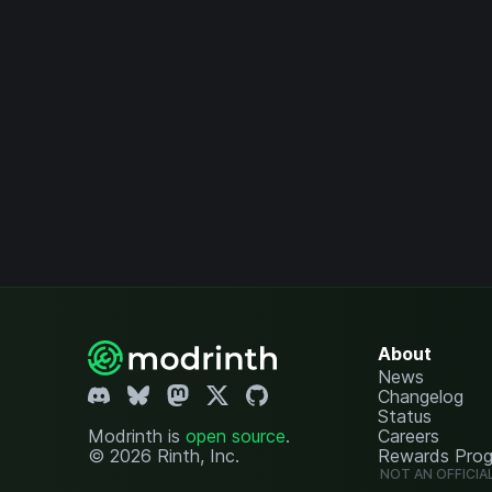
About
News
Changelog
Status
Modrinth is
open source
.
Careers
© 2026 Rinth, Inc.
Rewards Pro
NOT AN OFFICIA