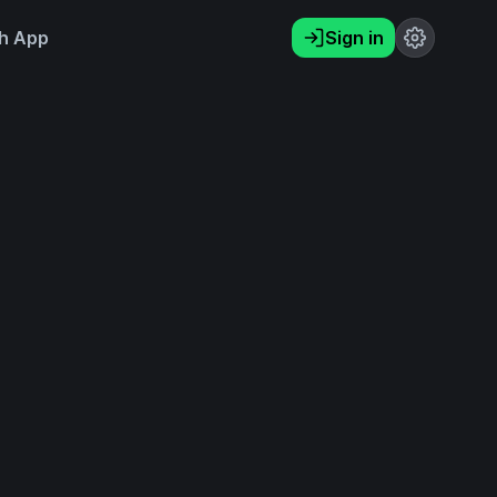
h App
Sign in