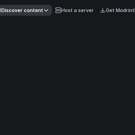
Discover content
Host a server
Get Modrint