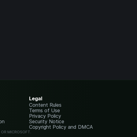
Legal
Content Rules
Terms of Use
Privacy Policy
on
Security Notice
Copyright Policy and DMCA
G OR MICROSOFT.