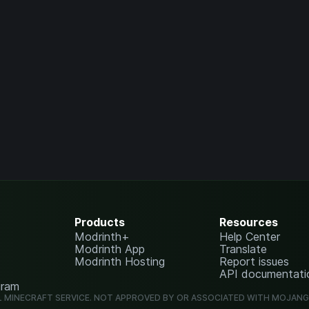
Products
Resources
Modrinth+
Help Center
Modrinth App
Translate
Modrinth Hosting
Report issues
API documentati
gram
L MINECRAFT SERVICE. NOT APPROVED BY OR ASSOCIATED WITH MOJAN