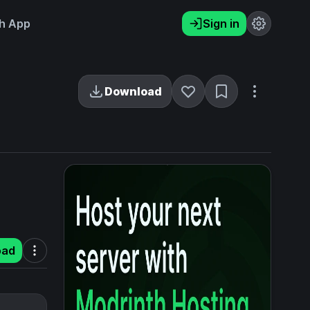
h App
Sign in
Download
oad