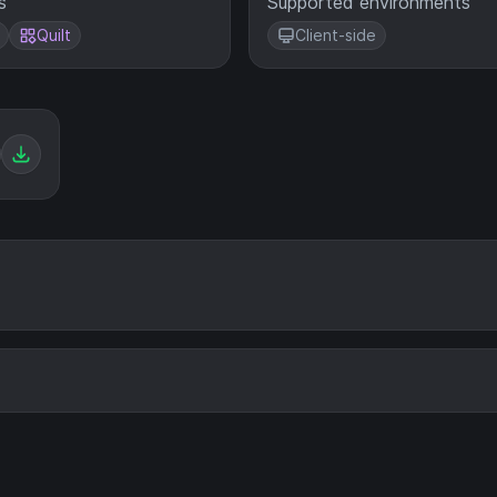
s
Supported environments
Quilt
Client-side