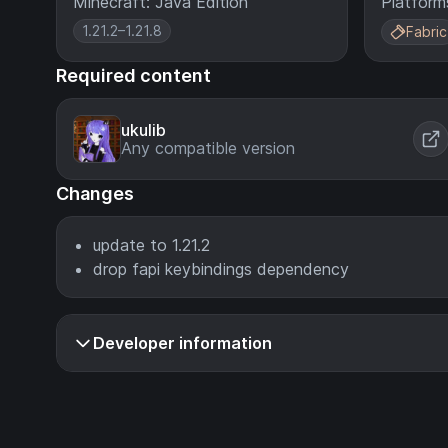
Minecraft: Java Edition
Platform
1.21.2–1.21.8
Fabric
Required content
ukulib
Any compatible version
Changes
update to 1.21.2
drop fapi keybindings dependency
Developer information