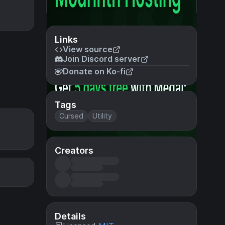
Links
View source
Join Discord server
Donate on Ko-fi
Tags
Cursed
Utility
Creators
Details