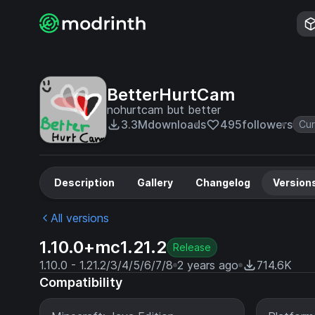
BetterHurtCam
nohurtcam but better
3.3M
downloads
495
followers
Cu
Description
Gallery
Changelog
Version
All versions
1.10.0+mc1.21.2
Release
1.10.0 - 1.21.2/3/4/5/6/7/8
2 years ago
714.6K
Compatibility