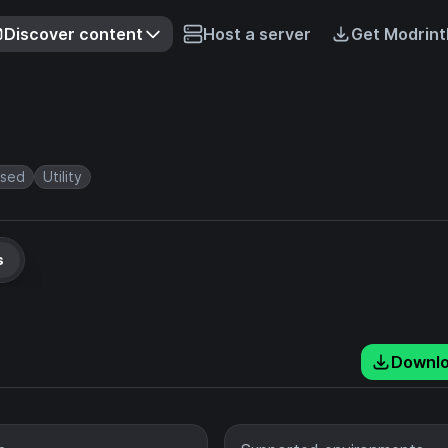
Discover content
Host a server
Get Modrint
rsed
Utility
s
Downl