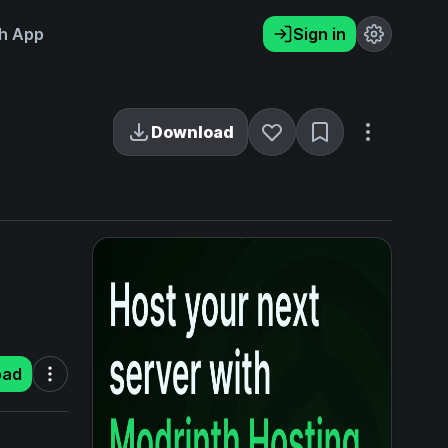
h App
Sign in
Download
oad