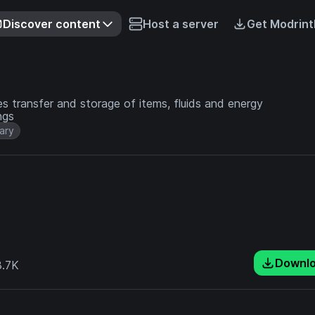
Discover content
Host a server
Get Modrint
s transfer and storage of items, fluids and energy
ngs
rary
Downl
.7K