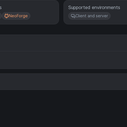
s
Supported environments
NeoForge
Client and server