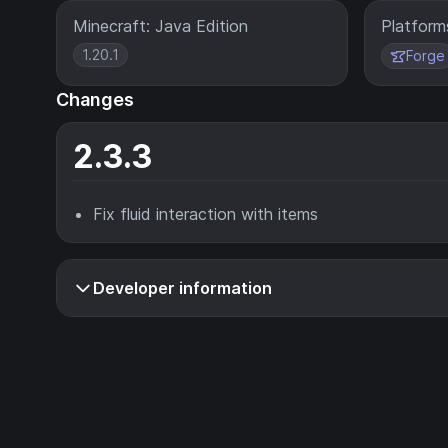
Minecraft: Java Edition
Platform
1.20.1
Forge
Changes
2.3.3
Fix fluid interaction with items
Developer information