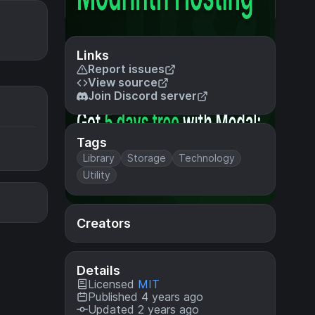
Links
Report issues
View source
Join Discord server
Tags
Library
Storage
Technology
Utility
Creators
Details
Licensed
MIT
Published 4 years ago
Updated 2 years ago