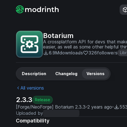
Botarium
A crossplatform API for devs that make
easier, as well as some other helpful thi
6.9M
downloads
326
followers
Lib
Description
Changelog
Versions
All versions
2.3.3
Release
[Forge/NeoForge] Botarium 2.3.3
2 years ago
553
Uploaded by
Compatibility