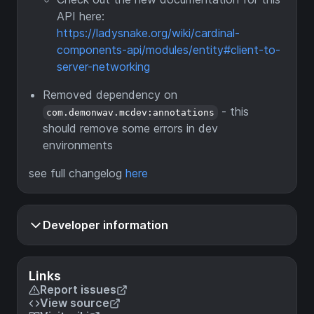
API here:
https://ladysnake.org/wiki/cardinal-
components-api/modules/entity#client-to-
server-networking
Removed dependency on
- this
com.demonwav.mcdev:annotations
should remove some errors in dev
environments
see full changelog
here
Developer information
Links
Report issues
View source