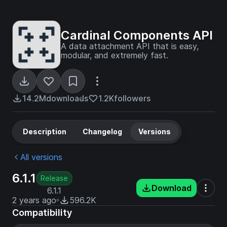
Cardinal Components API
A data attachment API that is easy,
modular, and extremely fast.
14.2M
downloads
1.2K
followers
Description
Changelog
Versions
All versions
6.1.1
Release
Download
6.1.1
2 years ago
596.2K
Compatibility