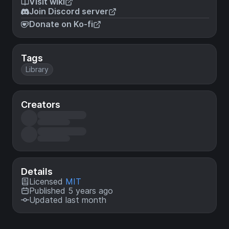
Visit wiki
Join Discord server
Donate on Ko-fi
Tags
Library
Creators
Details
Licensed
MIT
Published 5 years ago
Updated last month