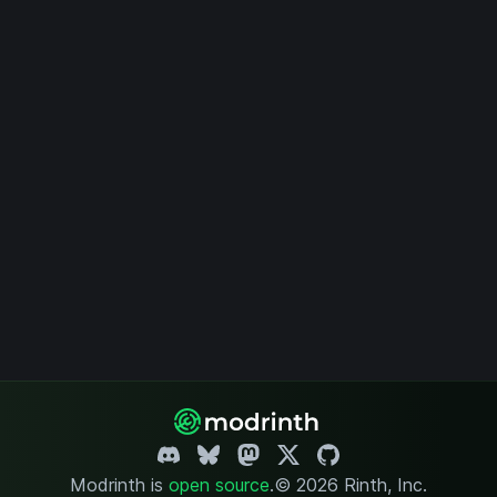
Modrinth is
open source
.
© 2026 Rinth, Inc.