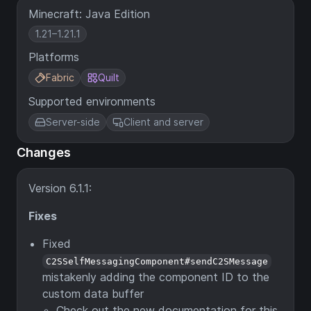
Minecraft: Java Edition
1.21–1.21.1
Platforms
Fabric
Quilt
Supported environments
Server-side
Client and server
Changes
Version 6.1.1:
Fixes
Fixed
C2SSelfMessagingComponent#sendC2SMessage
mistakenly adding the component ID to the
custom data buffer
Check out the new documentation for this