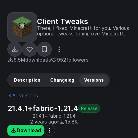
Client Tweaks
There, I fixed Minecraft for you. Various
optional tweaks to improve Minecraft
Quality of Life.
9.5M
downloads
952
followers
Description
Changelog
Versions
All versions
21.4.1+fabric-1.21.4
Release
21.4.1+fabric-1.21.4
2 years ago
15.8K
Download