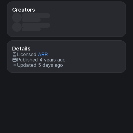
Creators
Details
Licensed
ARR
Published 4 years ago
Updated 5 days ago