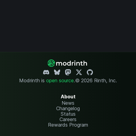
Modrinth is
open source
.
© 2026 Rinth, Inc.
About
News
Changelog
Status
Careers
Rewards Program