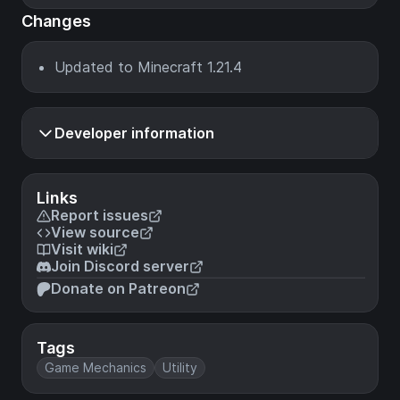
Changes
Updated to Minecraft 1.21.4
Developer information
Links
Report issues
View source
Visit wiki
Join Discord server
Donate on Patreon
Tags
Game Mechanics
Utility