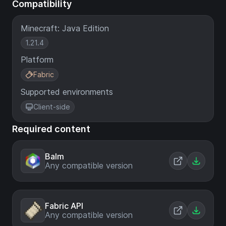
Compatibility
Minecraft: Java Edition
1.21.4
Platform
Fabric
Supported environments
Client-side
Required content
Balm
Any compatible version
Fabric API
Any compatible version