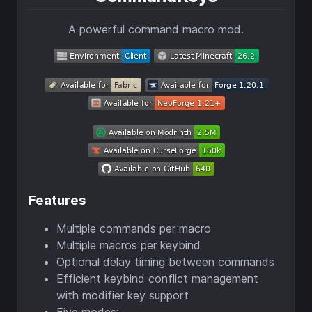
A powerful command macro mod.
Features
Multiple commands per macro
Multiple macros per keybind
Optional delay timing between commands
Efficient keybind conflict management
with modifier key support