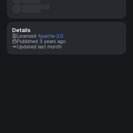
Details
Licensed
Apache-2.0
Published 3 years ago
Updated last month