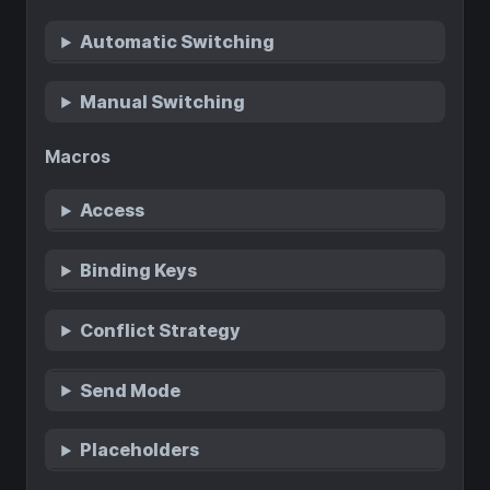
Automatic Switching
Manual Switching
Macros
Access
Binding Keys
Conflict Strategy
Send Mode
Placeholders