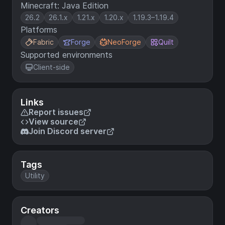
Minecraft: Java Edition
26.2
26.1.x
1.21.x
1.20.x
1.19.3–1.19.4
Platforms
Fabric
Forge
NeoForge
Quilt
Supported environments
Client-side
Links
Report issues
View source
Join Discord server
Tags
Utility
Creators