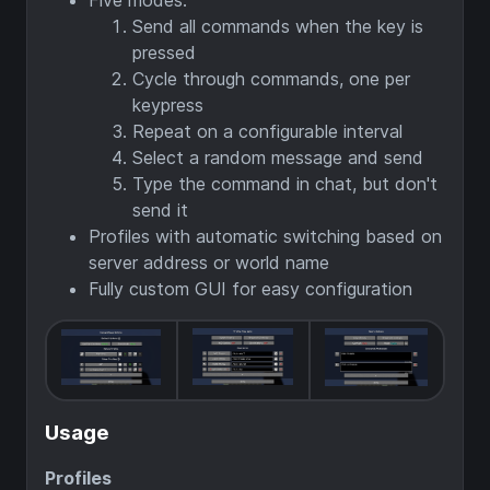
Five modes:
Send all commands when the key is
pressed
Cycle through commands, one per
keypress
Repeat on a configurable interval
Select a random message and send
Type the command in chat, but don't
send it
Profiles with automatic switching based on
server address or world name
Fully custom GUI for easy configuration
Usage
Profiles