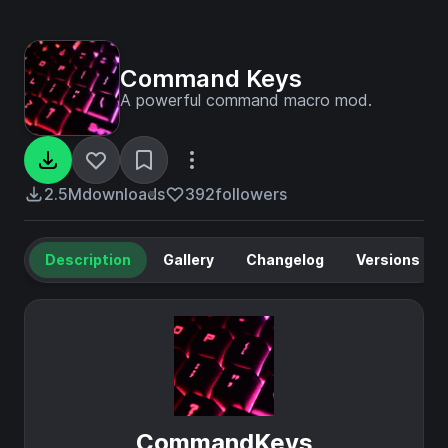
Command Keys
A powerful command macro mod.
2.5M
downloads
392
followers
Description
Gallery
Changelog
Versions
CommandKeys