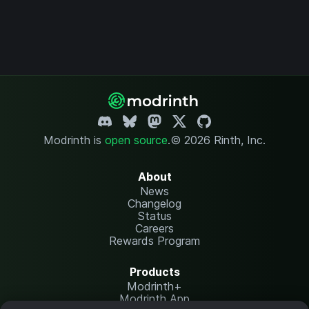
Modrinth is
open source
.
© 2026 Rinth, Inc.
About
News
Changelog
Status
Careers
Rewards Program
Products
Modrinth+
Modrinth App