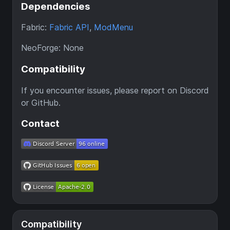
Dependencies
Fabric:
Fabric API
,
ModMenu
NeoForge: None
Compatibility
If you encounter issues, please report on Discord
or GitHub.
Contact
Compatibility