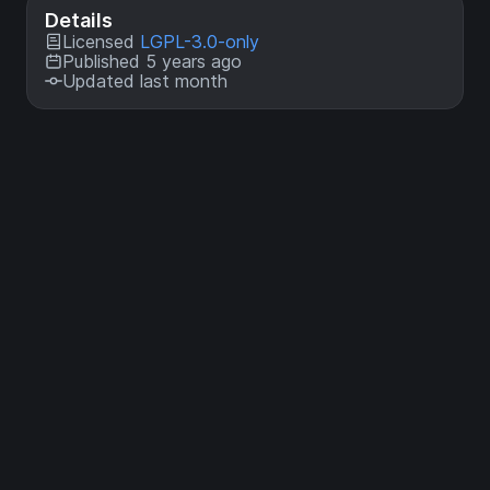
Details
Licensed
LGPL-3.0-only
Published 5 years ago
Updated last month