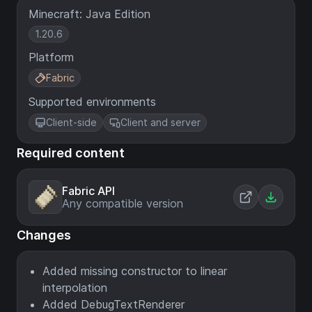
Minecraft: Java Edition
1.20.6
Platform
Fabric
Supported environments
Client-side
Client and server
Required content
Fabric API
Any compatible version
Changes
Added missing constructor to linear
interpolation
Added DebugTextRenderer