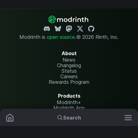
Modrinth is
open source
.
© 2026 Rinth, Inc.
About
News
Changelog
Status
Careers
Rewards Program
Products
Modrinth+
Modrinth App
Modrinth Hosting
Search
Mods
Plugins
Resources
Help Center