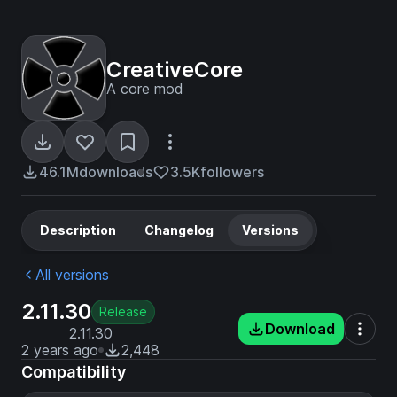
CreativeCore
A core mod
46.1M
downloads
3.5K
followers
Description
Changelog
Versions
All versions
2.11.30
Release
Download
2.11.30
2 years ago
2,448
Compatibility