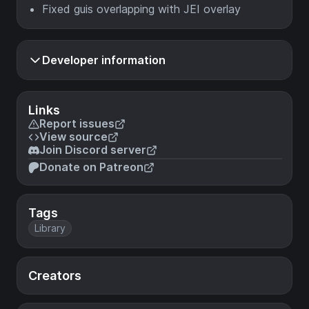
Fixed guis overlapping with JEI overlay
Developer information
Links
Report issues
View source
Join Discord server
Donate on Patreon
Tags
Library
Creators