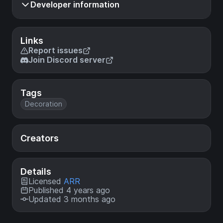
Developer information
Links
Report issues
Join Discord server
Tags
Decoration
Creators
Details
Licensed
ARR
Published 4 years ago
Updated 3 months ago