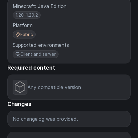
Minecraft: Java Edition
1.20–1.20.2
Platform
Fabric
Supported environments
Client and server
Required content
Any compatible version
Changes
No changelog was provided.