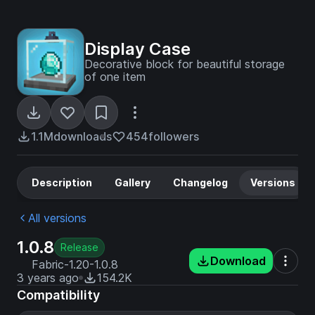
Display Case
Decorative block for beautiful storage
of one item
1.1M
downloads
454
followers
Description
Gallery
Changelog
Versions
All versions
1.0.8
Release
Download
Fabric-1.20-1.0.8
3 years ago
154.2K
Compatibility