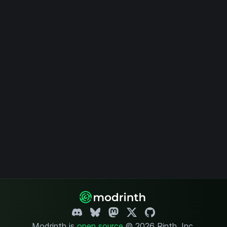
Modrinth is
open source
.
© 2026 Rinth, Inc.