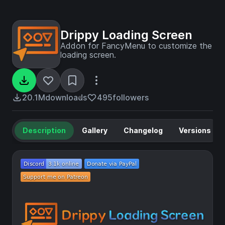
Drippy Loading Screen
Addon for FancyMenu to customize the
loading screen.
20.1M
downloads
495
followers
Description
Gallery
Changelog
Versions