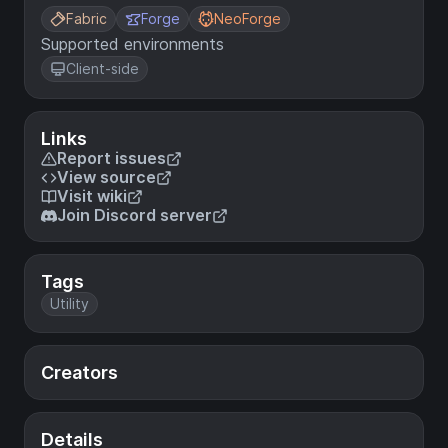
Fabric
Forge
NeoForge
Supported environments
Client-side
Links
Report issues
View source
Visit wiki
Join Discord server
Tags
Utility
Creators
Details