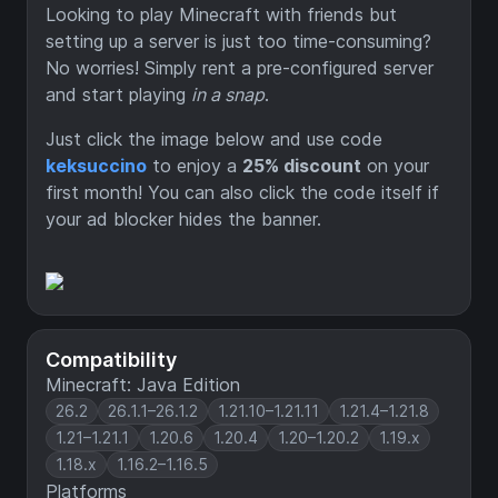
Looking to play Minecraft with friends but
setting up a server is just too time-consuming?
No worries! Simply rent a pre-configured server
and start playing
in a snap
.
Just click the image below and use code
keksuccino
to enjoy a
25% discount
on your
first month! You can also click the code itself if
your ad blocker hides the banner.
Compatibility
Minecraft: Java Edition
26.2
26.1.1–26.1.2
1.21.10–1.21.11
1.21.4–1.21.8
1.21–1.21.1
1.20.6
1.20.4
1.20–1.20.2
1.19.x
1.18.x
1.16.2–1.16.5
Platforms