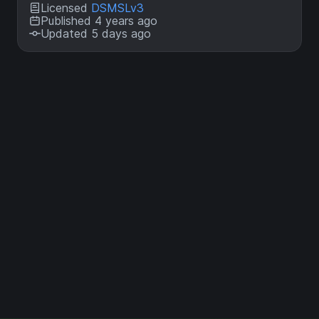
Licensed
DSMSLv3
Published 4 years ago
Updated 5 days ago