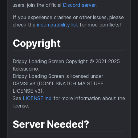
users, join the official
Discord server
.
If you experience crashes or other issues, please
check the
incompatibility list
for mod conflicts!
Copyright
Drippy Loading Screen Copyright © 2021-2025
Keksuccino.
Drippy Loading Screen is licensed under
DSMSLv3 (DON'T SNATCH MA STUFF
LICENSE v3).
See
LICENSE.md
for more information about the
license.
Server Needed?