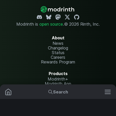
Modrinth is
open source
.
© 2026 Rinth, Inc.
About
News
Changelog
Status
Careers
Rewards Program
Products
Modrinth+
Modrinth App
Modrinth Hosting
Search
Mods
Plugins
Resources
Help Center
Translate
Data Packs
Settings
Shaders
Report issues