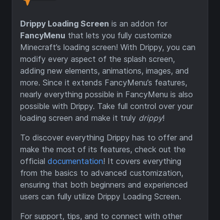
Drippy Loading Screen
is an addon for
FancyMenu
that lets you fully customize
Minecraft’s loading screen! With Drippy, you can
modify every aspect of the splash screen,
adding new elements, animations, images, and
more. Since it extends FancyMenu’s features,
nearly everything possible in FancyMenu is also
possible with Drippy. Take full control over your
loading screen and make it truly
drippy
!
To discover everything Drippy has to offer and
make the most of its features, check out the
official
documentation
! It covers everything
from the basics to advanced customization,
ensuring that both beginners and experienced
users can fully utilize Drippy Loading Screen.
For support, tips, and to connect with other