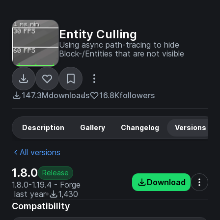
Entity Culling
Using async path-tracing to hide
Block-/Entities that are not visible
147.3M
downloads
16.8K
followers
Description
Gallery
Changelog
Versions
All versions
1.8.0
Release
Download
1.8.0-1.19.4 - Forge
last year
1,430
Compatibility