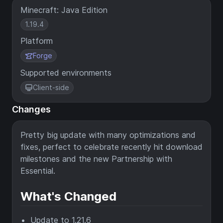
Minecraft: Java Edition
1.19.4
Platform
Forge
Supported environments
Client-side
Changes
Pretty big update with many optimizations and
fixes, perfect to celebrate recently hit download
milestones and the new Partnership with
Essential.
What's Changed
Update to 1.21.6