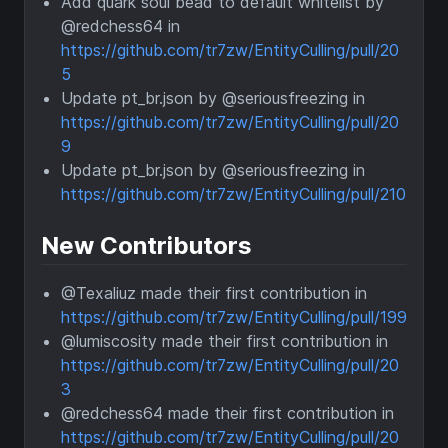
Add quark soul bead to default whitelist by
@redchess64 in
https://github.com/tr7zw/EntityCulling/pull/20
5
Update pt_br.json by @seriousfreezing in
https://github.com/tr7zw/EntityCulling/pull/20
9
Update pt_br.json by @seriousfreezing in
https://github.com/tr7zw/EntityCulling/pull/210
New Contributors
@Texaliuz made their first contribution in
https://github.com/tr7zw/EntityCulling/pull/199
@lumiscosity made their first contribution in
https://github.com/tr7zw/EntityCulling/pull/20
3
@redchess64 made their first contribution in
https://github.com/tr7zw/EntityCulling/pull/20