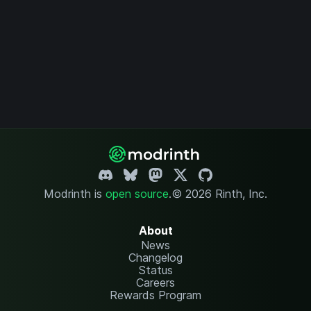
Modrinth is
open source
.
© 2026 Rinth, Inc.
About
News
Changelog
Status
Careers
Rewards Program