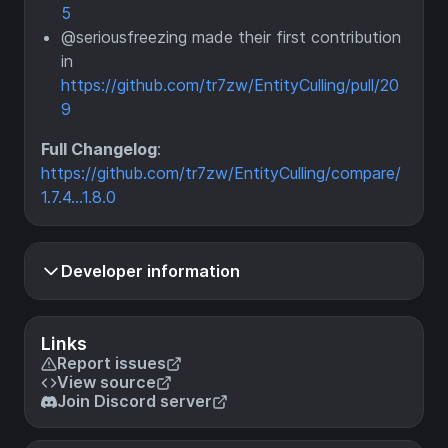
5
@seriousfreezing made their first contribution
in
https://github.com/tr7zw/EntityCulling/pull/20
9
Full Changelog
:
https://github.com/tr7zw/EntityCulling/compare/
1.7.4...1.8.0
Developer information
Links
Report issues
View source
Join Discord server