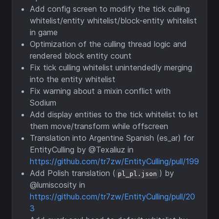
Add config screen to modify the tick culling
whitelist/entity whitelist/block-entity whitelist
in game
Optimization of the culling thread logic and
rendered block entity count
Fix tick culling whitelist unintendedly merging
into the entity whitelist
Fix warning about a mixin conflict with
Sodium
Add display entities to the tick whitelist to let
them move/transform while offscreen
Translation into Argentine Spanish (es_ar) for
EntityCulling by @Texaliuz in
https://github.com/tr7zw/EntityCulling/pull/199
Add Polish translation (
) by
pl_pl.json
@lumiscosity in
https://github.com/tr7zw/EntityCulling/pull/20
3