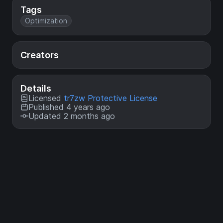
Tags
Optimization
Creators
Details
Licensed
tr7zw Protective License
Published 4 years ago
Updated 2 months ago