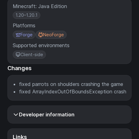
Minecraft: Java Edition
1.20–1.20.1
Platforms
Forge
NeoForge
Supported environments
Client-side
Changes
fixed parrots on shoulders crashing the game
fixed ArrayIndexOutOfBoundsException crash
Developer information
Links