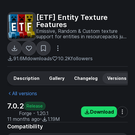
[ETF] Entity Texture
Features
Emissive, Random & Custom texture
support for entities in resourcepacks just
like Optifine but for Fabric
91.6M
downloads
10.2K
followers
Description
Gallery
Changelog
Versions
All versions
7.0.2
Release
Download
Forge - 1.20.1
11 months ago
1.19M
Compatibility