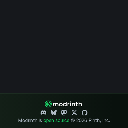
Modrinth is
open source
.
© 2026 Rinth, Inc.