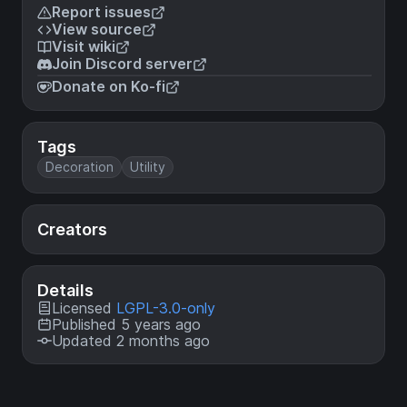
Report issues
View source
Visit wiki
Join Discord server
Donate on Ko-fi
Tags
Decoration
Utility
Creators
Details
Licensed
LGPL-3.0-only
Published 5 years ago
Updated 2 months ago