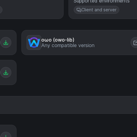
Supported environments
Client and server
oωo (owo-lib)
Any compatible version