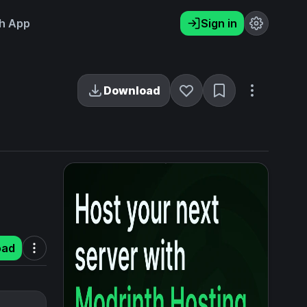
h App
Sign in
Download
oad