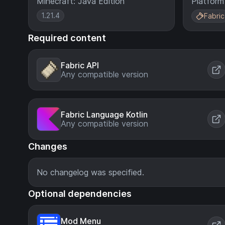
Minecraft: Java Edition
Platform
1.21.4
Fabric
Required content
Fabric API
Any compatible version
Fabric Language Kotlin
Any compatible version
Changes
No changelog was specified.
Optional dependencies
Mod Menu