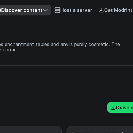
Discover content
Host a server
Get Modrint
 enchantment tables and anvils purely cosmetic. The
 config.
Downl