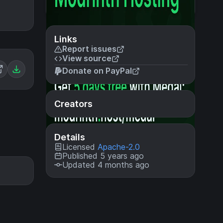
Links
Report issues
View source
Donate on PayPal
Creators
Details
Licensed
Apache-2.0
Published 5 years ago
Updated 4 months ago