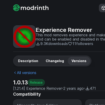
Experience Remover
This mod removes experience and makes
mod can be enabled and disabled in the
9.3K
downloads
11
followers
Description
Changelog
Versions
All versions
1.0.13
Release
[1.21.4] Experience Remover
2 years ago
471
Compatibility