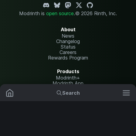
Modrinth is
open source
.
© 2026 Rinth, Inc.
About
News
Changelog
Status
Careers
Rewards Program
Products
Modrinth+
Modrinth App
Modrinth Hosting
Search
Mods
Resource Packs
Resources
Help Center
Translate
Data Packs
Settings
Shaders
Report issues
API documentation