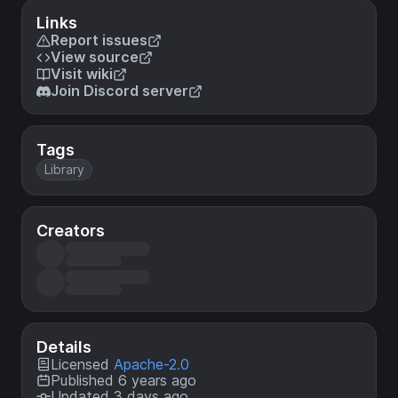
Links
Report issues
View source
Visit wiki
Join Discord server
Tags
Library
Creators
Details
Licensed
Apache-2.0
Published 6 years ago
Updated 3 days ago