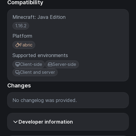
Compatibility
Minecraft: Java Edition
1.16.2
Platform
Fabric
Supported environments
Client-side
Server-side
Client and server
Changes
No changelog was provided.
Developer information