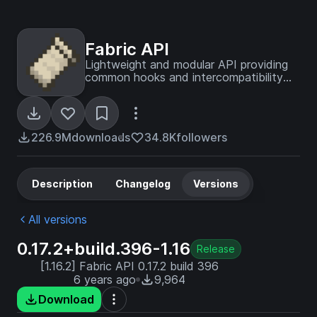
Fabric API
Lightweight and modular API providing
common hooks and intercompatibility
measures utilized by mods using the
Fabric toolchain.
226.9M
downloads
34.8K
followers
Description
Changelog
Versions
All versions
0.17.2+build.396-1.16
Release
[1.16.2] Fabric API 0.17.2 build 396
6 years ago
9,964
Download