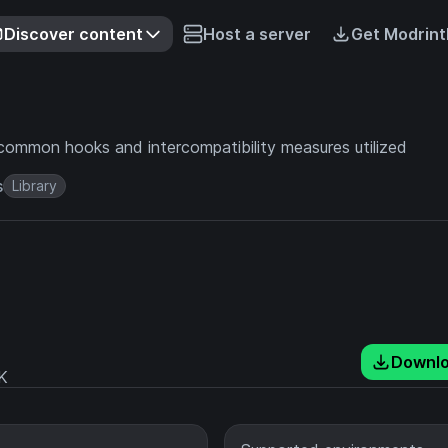
Discover content
Host a server
Get Modrint
common hooks and intercompatibility measures utilized
s
Library
Downl
K