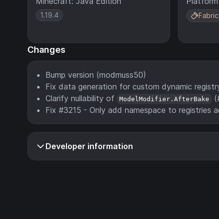
Minecraft: Java Edition
Platform
1.19.4
Fabric
Changes
Bump version (modmuss50)
Fix data generation for custom dynamic regist
Clarify nullability of
(
ModelModifier.AfterBake
Fix #3215 - Only add namespace to registries 
Developer information