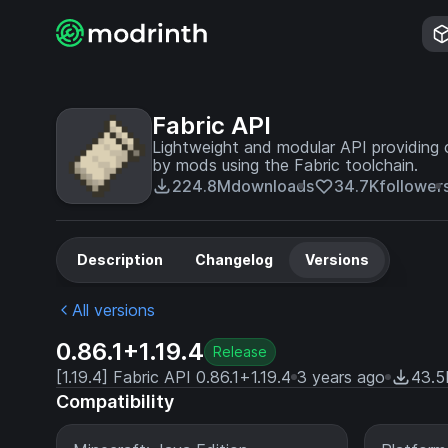
Fabric API
Lightweight and modular API providing 
by mods using the Fabric toolchain.
224.8M
downloads
34.7K
follower
Description
Changelog
Versions
All versions
0.86.1+1.19.4
Release
[1.19.4] Fabric API 0.86.1+1.19.4
3 years ago
43.5
Compatibility