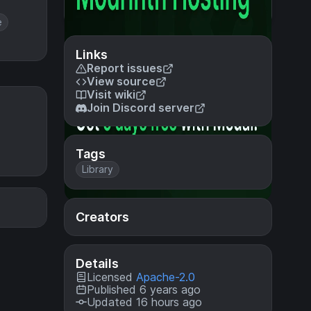
e
Links
Report issues
View source
Visit wiki
Join Discord server
Tags
Library
Creators
Details
Licensed
Apache-2.0
Published 6 years ago
Updated 16 hours ago