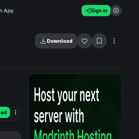
h App
Sign in
Download
oad