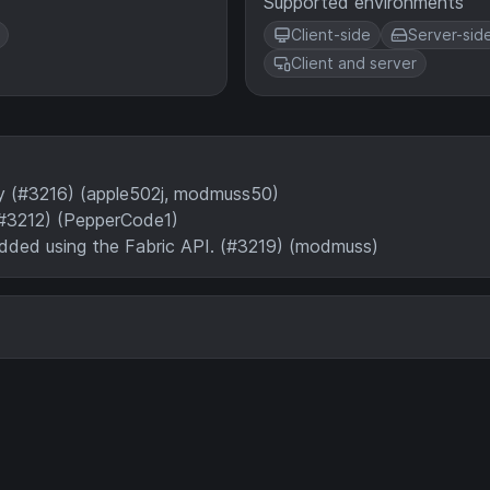
Supported environments
Client-side
Server-sid
Client and server
ry (#3216) (apple502j, modmuss50)
#3212) (PepperCode1)
added using the Fabric API. (#3219) (modmuss)