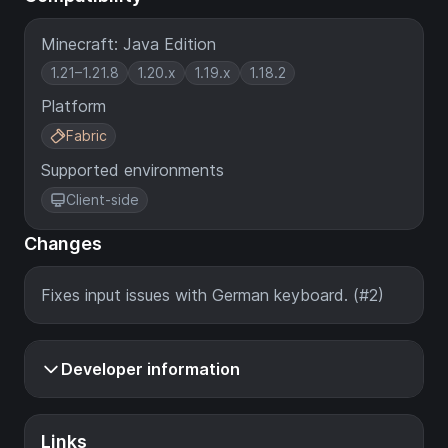
Minecraft: Java Edition
1.21–1.21.8
1.20.x
1.19.x
1.18.2
Platform
Fabric
Supported environments
Client-side
Changes
Fixes input issues with German keyboard. (#2)
Developer information
Links