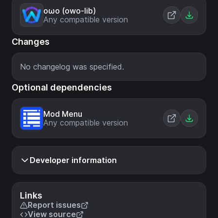
oωo (owo-lib)
Any compatible version
Changes
No changelog was specified.
Optional dependencies
Mod Menu
Any compatible version
Developer information
Links
Report issues
View source