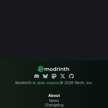
Modrinth is
open source
.
© 2026 Rinth, Inc.
About
News
Changelog