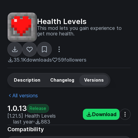
Health Levels
This mod lets you gain experience to
get more health.
35.1K
downloads
59
followers
Description
Changelog
Versions
All versions
1.0.13
Release
Download
[1.21.5] Health Levels
last year
883
Compatibility