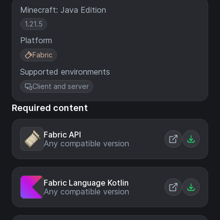
Minecraft: Java Edition
1.21.5
Platform
Fabric
Supported environments
Client and server
Required content
Fabric API
Any compatible version
Fabric Language Kotlin
Any compatible version