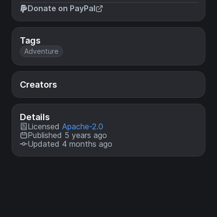
Donate on PayPal
Tags
Adventure
Creators
Details
Licensed
Apache-2.0
Published 5 years ago
Updated 4 months ago