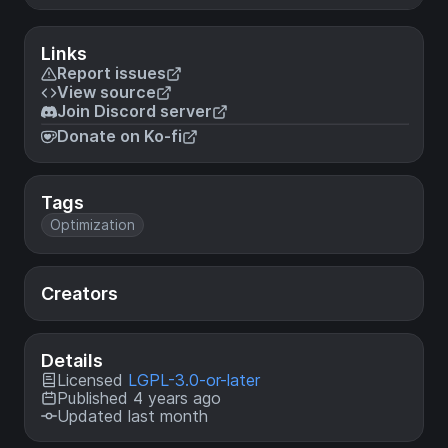
Links
Report issues
View source
Join Discord server
Donate on Ko-fi
Tags
Optimization
Creators
Details
Licensed
LGPL-3.0-or-later
Published 4 years ago
Updated last month