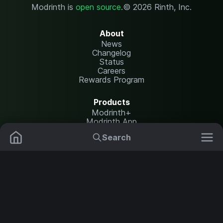
Modrinth is
open source
.
© 2026 Rinth, Inc.
About
News
Changelog
Status
Careers
Rewards Program
Products
Modrinth+
Modrinth App
Modrinth Hosting
Search
Mods
Plugins
Resources
Help Center
Translate
Data Packs
Settings
Shaders
Report issues
API documentation
Resource Packs
Change theme
Modpacks
Legal