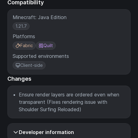
Compatibility
Minecraft: Java Edition
1.21.7
Platforms
Fabric
Quilt
Supported environments
Client-side
Changes
Ensure render layers are ordered even when
transparent (Fixes rendering issue with
Shoulder Surfing Reloaded)
Developer information