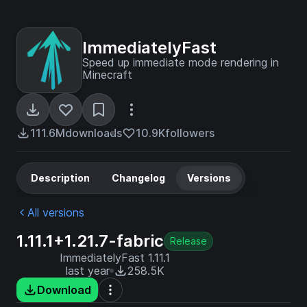
ImmediatelyFast
Speed up immediate mode rendering in
Minecraft
111.6M
downloads
10.9K
followers
Description
Changelog
Versions
All versions
1.11.1+1.21.7-fabric
Release
ImmediatelyFast 1.11.1
last year
258.5K
Download