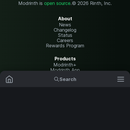
Modrinth is
open source
.
© 2026 Rinth, Inc.
About
News
Changelog
Status
Careers
Rewards Program
Products
Modrinth+
Modrinth App
Modrinth Hosting
Search
Mods
Plugins
Resources
Help Center
Translate
Data Packs
Settings
Shaders
Report issues
API documentation
Resource Packs
Change theme
Modpacks
Legal
Content Rules