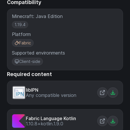
Compatibility
Minecraft: Java Edition
1.19.4
Platform
Fabric
Supported environments
Client-side
Required content
libIPN
Any compatible version
Fabric Language Kotlin
1.10.8+kotlin.1.9.0