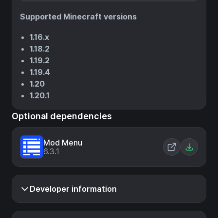
Supported Minecraft versions
1.16.x
1.18.2
1.19.2
1.19.4
1.20
1.20.1
Optional dependencies
Mod Menu
6.3.1
Developer information