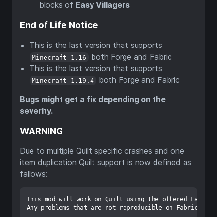
blocks of
Easy Villagers
End of Life Notice
This is the last version that supports
both Forge and Fabric
Minecraft 1.16
This is the last version that supports
both Forge and Fabric
Minecraft 1.19.4
Bugs might get a fix depending on the
severity.
WARNING
Due to multiple Quilt specific crashes and one
item duplication Quilt support is now defined as
fallows:
This mod will work on Quilt using the offered Fabric c