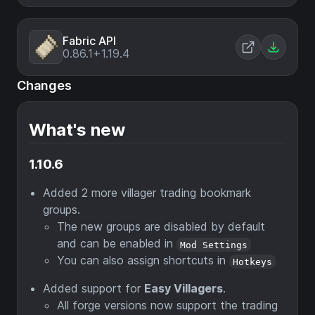
Fabric API
0.86.1+1.19.4
Changes
What's new
1.10.6
Added 2 more villager trading bookmark
groups.
The new groups are disabled by default
and can be enabled in
Mod Settings
You can also assign shortcuts in
Hotkeys
Added support for
Easy Villagers
.
All forge versions now support the trading