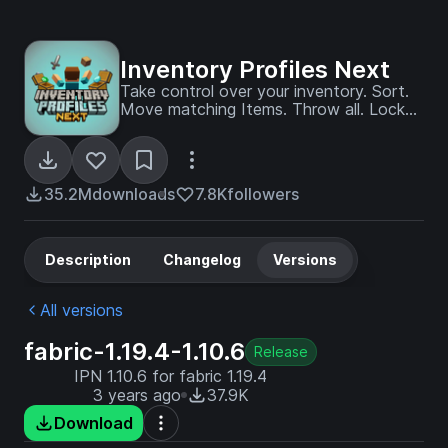
Inventory Profiles Next
Take control over your inventory. Sort.
Move matching Items. Throw all. Locked
slots. Gear sets! And much more.
35.2M
downloads
7.8K
followers
Description
Changelog
Versions
All versions
fabric-1.19.4-1.10.6
Release
IPN 1.10.6 for fabric 1.19.4
3 years ago
37.9K
Download