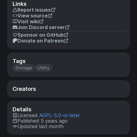
Links
Report issues
View source
Visit wiki
Join Discord server
Sponsor on GitHub
Donate on Patreon
Tags
Storage
Utility
Creators
Details
Licensed
AGPL-3.0-or-later
Published 5 years ago
Updated last month