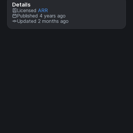
Details
Licensed
ARR
Published 4 years ago
Updated 2 months ago