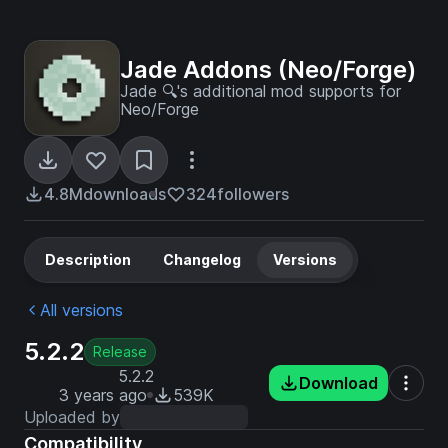
Jade Addons (Neo/Forge)
Jade 🔍's additional mod supports for
Neo/Forge
4.8M
downloads
324
followers
Description
Changelog
Versions
All versions
5.2.2
Release
5.2.2
Download
3 years ago
539K
Uploaded by
Compatibility