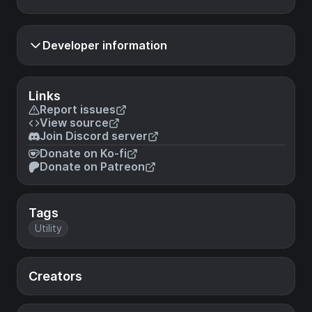
Developer information
Links
Report issues
View source
Join Discord server
Donate on Ko-fi
Donate on Patreon
Tags
Utility
Creators