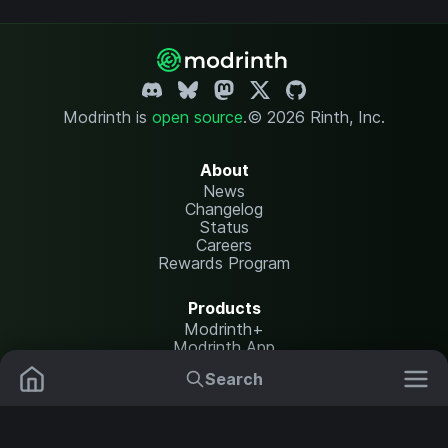
Modrinth is
open source
.
© 2026 Rinth, Inc.
About
News
Changelog
Status
Careers
Rewards Program
Products
Modrinth+
Modrinth App
Modrinth Hosting
Search
Mods
Plugins
Resources
Help Center