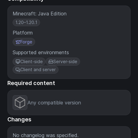
Minecraft: Java Edition
1.20–1.20.1
Platform
Forge
Supported environments
Client-side
Server-side
Client and server
Required content
Any compatible version
Changes
No changelog was specified.