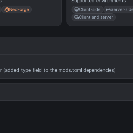
s
Supported environments
NeoForge
Client-side
Server-sid
Client and server
(added type field to the mods.toml dependencies)