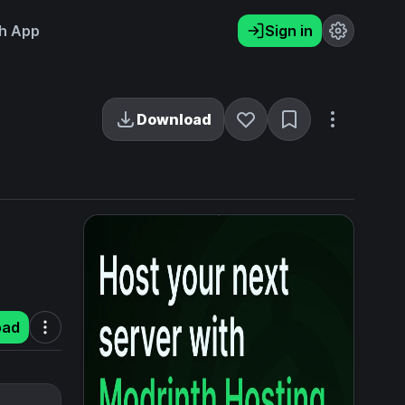
h App
Sign in
Download
oad