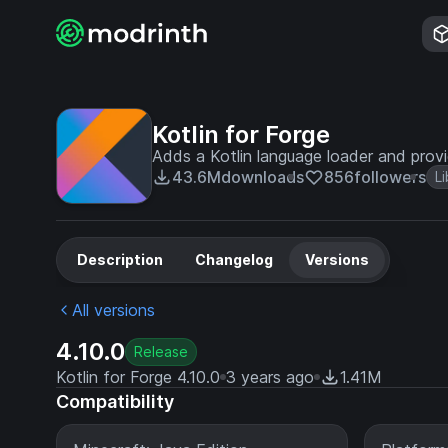
Kotlin for Forge
Adds a Kotlin language loader and provid
43.6M
downloads
856
followers
Li
Description
Changelog
Versions
All versions
4.10.0
Release
Kotlin for Forge 4.10.0
3 years ago
1.41M
Compatibility