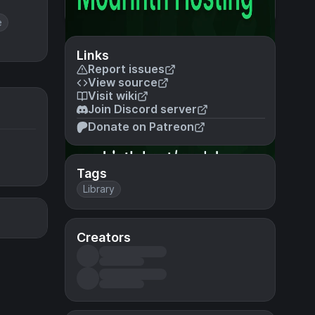
e
Links
Report issues
View source
Visit wiki
Join Discord server
Donate on Patreon
Tags
Library
Creators