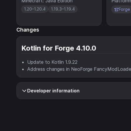
Minecraft: Java Edition
Platform
1.20–1.20.4
1.19.3–1.19.4
Forge
Changes
Kotlin for Forge 4.10.0
Update to Kotlin 1.9.22
Address changes in NeoForge FancyModLoader 
Developer information