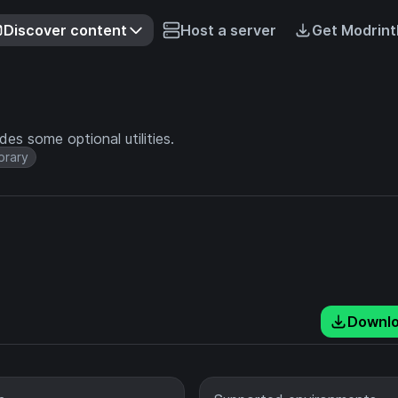
Discover content
Host a server
Get Modrint
es some optional utilities.
brary
Downl