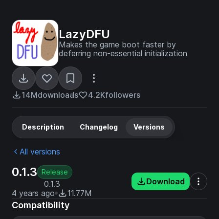
LazyDFU
Makes the game boot faster by
deferring non-essential initialization
14M
downloads
4.2K
followers
Description
Changelog
Versions
All versions
0.1.3
Release
Download
0.1.3
4 years ago
11.77M
Compatibility