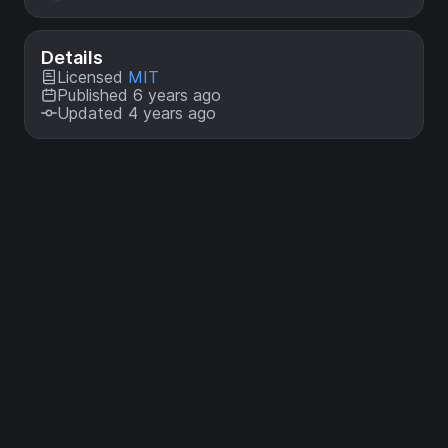
Details
Licensed
MIT
Published 6 years ago
Updated 4 years ago