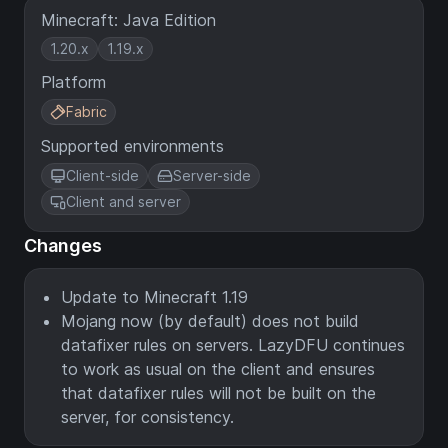
Minecraft: Java Edition
1.20.x
1.19.x
Platform
Fabric
Supported environments
Client-side
Server-side
Client and server
Changes
Update to Minecraft 1.19
Mojang now (by default) does not build
datafixer rules on servers. LazyDFU continues
to work as usual on the client and ensures
that datafixer rules will not be built on the
server, for consistency.