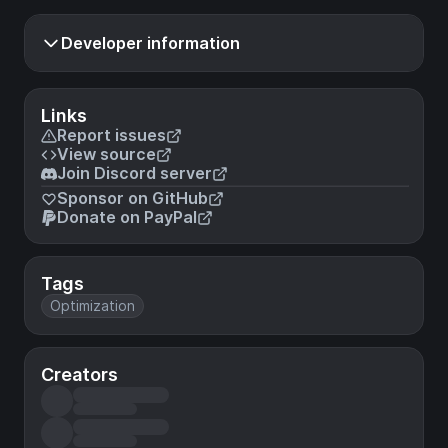
Developer information
Links
Report issues
View source
Join Discord server
Sponsor on GitHub
Donate on PayPal
Tags
Optimization
Creators