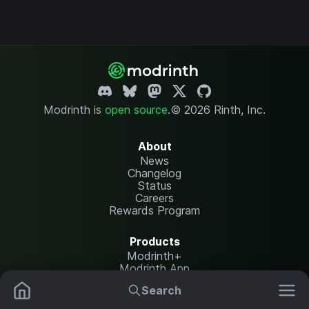
Modrinth is
open source
.
© 2026 Rinth, Inc.
About
News
Changelog
Status
Careers
Rewards Program
Products
Modrinth+
Modrinth App
Modrinth Hosting
Search
Mods
Resource Packs