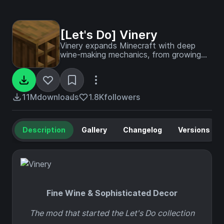
[Let's Do] Vinery
Vinery expands Minecraft with deep
wine-making mechanics, from growing
grapes to fermenting and aging refined
beverages, paired with elegant vineyard
decor.
11M
downloads
1.8K
followers
Description
Gallery
Changelog
Versions
Fine Wine & Sophisticated Decor
The mod that started the Let's Do collection