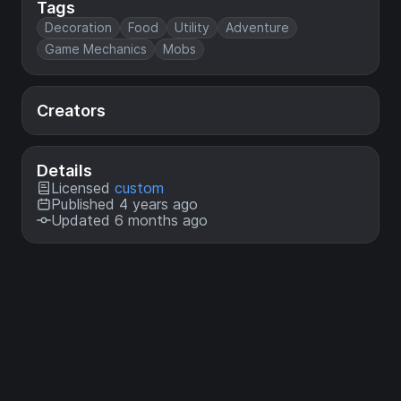
Tags
Decoration
Food
Utility
Adventure
Game Mechanics
Mobs
Creators
Details
Licensed
custom
Published 4 years ago
Updated 6 months ago