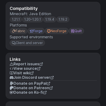
Compatibility
Minecraft: Java Edition
1.21.1
1.20–1.20.1
1.19.4
1.19.2
Platforms
Fabric
Forge
NeoForge
Quilt
Supported environments
Client and server
Links
Report issues
View source
Visit wiki
Join Discord server
Donate on PayPal
Donate on Patreon
Donate on Ko-fi