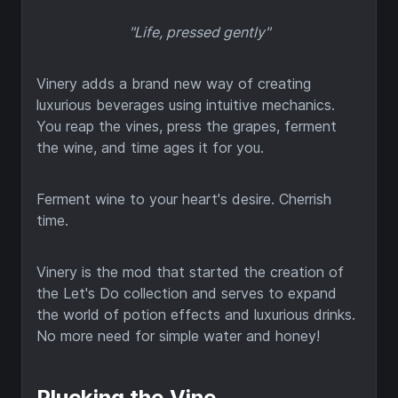
"Life, pressed gently"
Vinery adds a brand new way of creating
luxurious beverages using intuitive mechanics.
You reap the vines, press the grapes, ferment
the wine, and time ages it for you.
Ferment wine to your heart's desire. Cherrish
time.
Vinery is the mod that started the creation of
the Let's Do collection and serves to expand
the world of potion effects and luxurious drinks.
No more need for simple water and honey!
Plucking the Vine