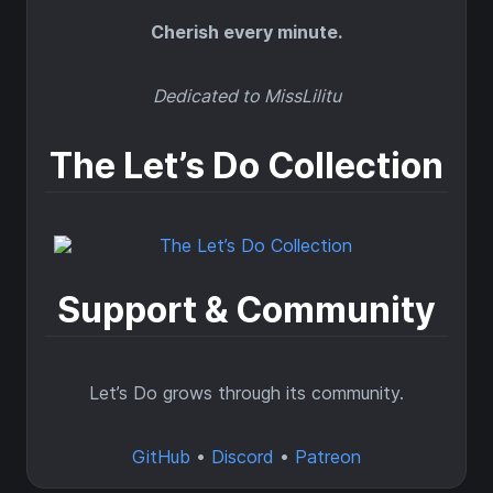
Cherish every minute.
Dedicated to MissLilitu
The Let’s Do Collection
Support & Community
Let’s Do grows through its community.
GitHub
•
Discord
•
Patreon