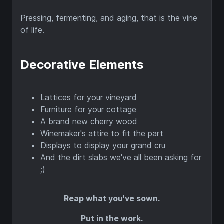
Pressing, fermenting, and aging, that is the vine
of life.
Decorative Elements
Lattices for your vineyard
Furniture for your cottage
A brand new cherry wood
Winemaker's attire to fit the part
Displays to display your grand cru
And the dirt slabs we've all been asking for
;)
Reap what you've sown.
Put in the work.