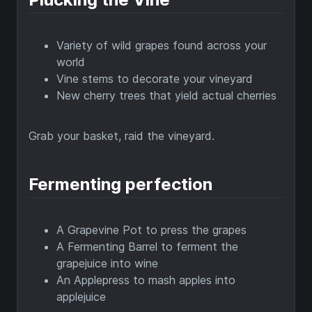
Variety of wild grapes found across your
world
Vine stems to decorate your vineyard
New cherry trees that yield actual cherries
Grab your basket, raid the vineyard.
Fermenting perfection
A Grapevine Pot to press the grapes
A Fermenting Barrel to ferment the
grapejuice into wine
An Applepress to mash apples into
applejuice