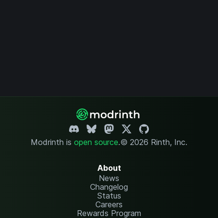
Modrinth is
open source
.
© 2026 Rinth, Inc.
About
News
Changelog
Status
Careers
Rewards Program