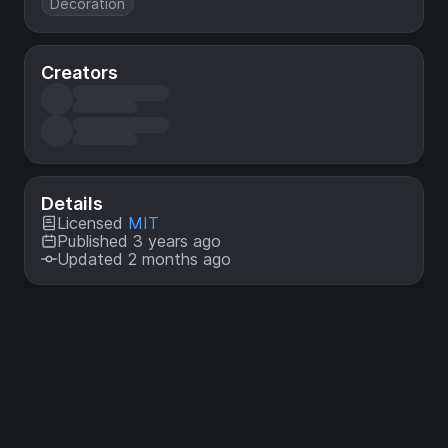
Decoration
Creators
Details
Licensed
MIT
Published 3 years ago
Updated 2 months ago