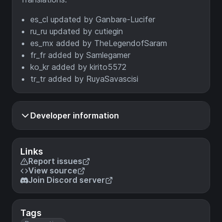
es_cl updated by Ganbare-Lucifer
ru_ru updated by cutiegin
es_mx added by TheLegendofSaram
fr_fr added by Samlegamer
ko_kr added by kirito5572
tr_tr added by RuyaSavascisi
Developer information
Links
Report issues
View source
Join Discord server
Tags