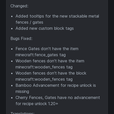
Changed:
Added tooltips for the new stackable metal
fences / gates
Added new custom block tags
Bugs Fixed:
Fence Gates don't have the item
minecraft:fence_gates tag
Wooden fences don't have the item
minecraft:wooden_fences tag
Wooden fences don't have the block
minecraft:wooden_fences tag
Bamboo Advancement for recipe unlock is
missing
Cherry Fences, Gates have no advancement
for recipe unlock 1.20+
Translations: