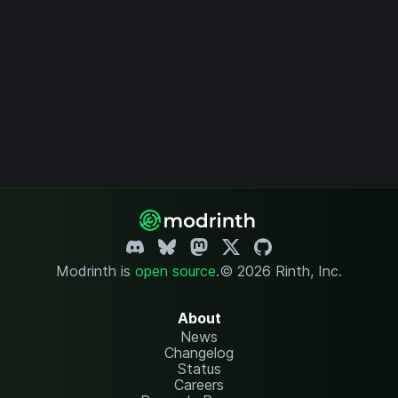
Modrinth is
open source
.
© 2026 Rinth, Inc.
About
News
Changelog
Status
Careers