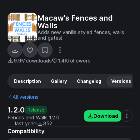
Macaw's Fences and
Walls
Adds new vanilla styled fences, walls
and gates!
9.9M
downloads
1.4K
followers
Description
Gallery
Changelog
Versions
All versions
1.2.0
Release
Download
Fences and Walls 1.2.0
last year
352
Compatibility