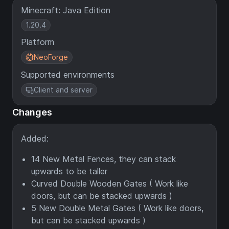
Minecraft: Java Edition
1.20.4
Platform
NeoForge
Supported environments
Client and server
Changes
Added:
14 New Metal Fences, they can stack
upwards to be taller
Curved Double Wooden Gates ( Work like
doors, but can be stacked upwards )
5 New Double Metal Gates ( Work like doors,
but can be stacked upwards )